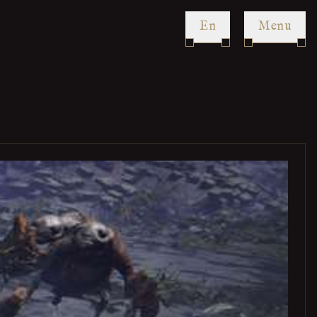
en
Menu