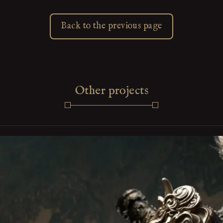
Back to the previous page
Other projects