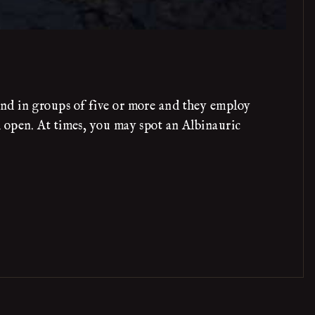
und in groups of five or more and they employ
 open. At times, you may spot an Albinauric