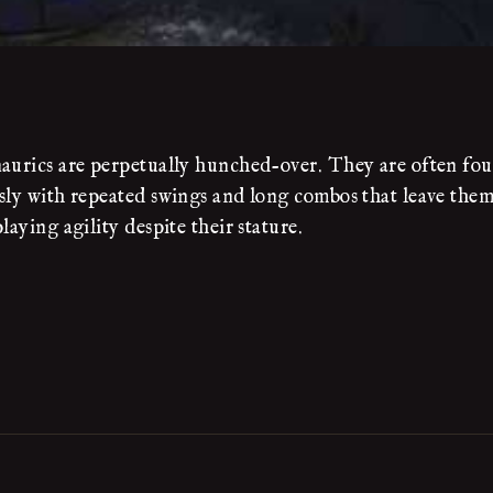
naurics are perpetually hunched-over. They are often fo
ssly with repeated swings and long combos that leave them
aying agility despite their stature.