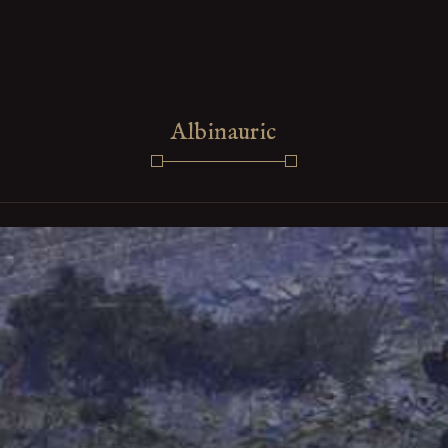
Albinauric