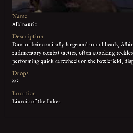
Name
Albinauric
Description
Due to their comically large and round heads, Albi
rudimentary combat tactics, often attacking reckle
performing quick cartwheels on the battlefield, displ
Drops
???
Location
Liurnia of the Lakes