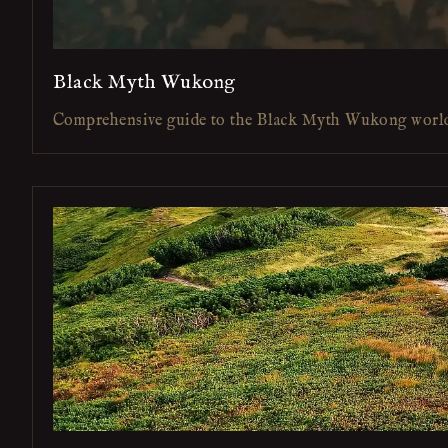
Black Myth Wukong
Comprehensive guide to the Black Myth Wukong worl