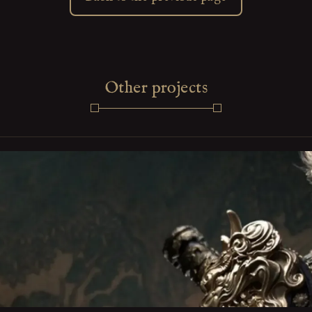
Other projects