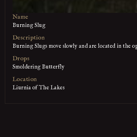
Name
Burning Slug
Description
Burning Slugs move slowly and are located in the op
Drops
Smoldering Butterfly
Location
Liurnia of The Lakes