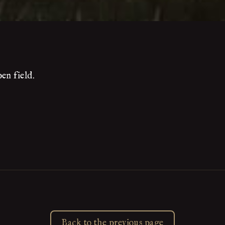
en field.
Back to the previous page