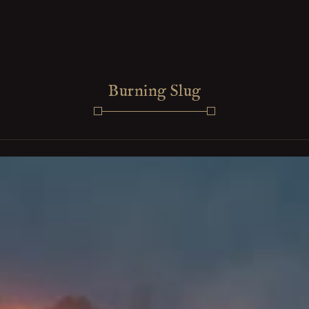
Burning Slug