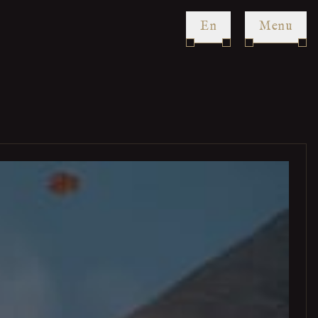
en
Menu