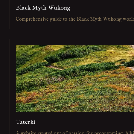
Black Myth Wukong
Comprehensive guide to the Black Myth Wukong worl
Taterki
A website created out of passion for programming, hik