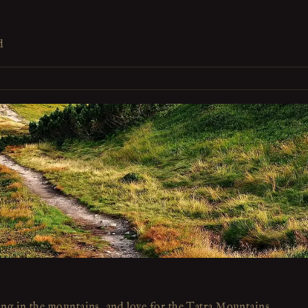
d
ing in the mountains, and love for the Tatra Mountains