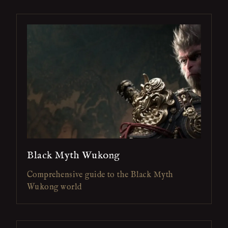
Black Myth Wukong
Comprehensive guide to the Black Myth
Wukong world