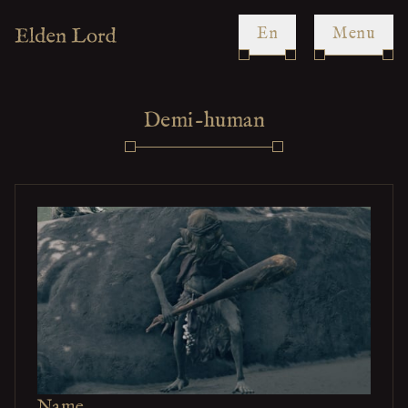
en
Menu
Demi-human
Name