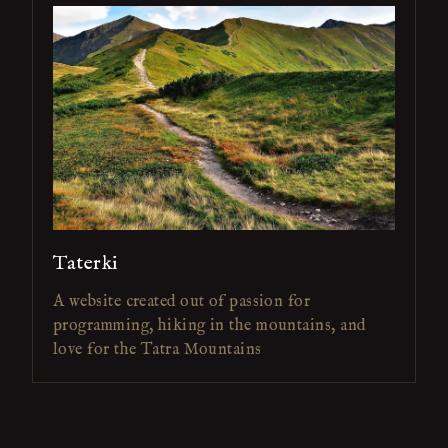
Taterki
A website created out of passion for
programming, hiking in the mountains, and
love for the Tatra Mountains