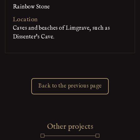
Rainbow Stone
Location
Caves and beaches of Limgrave, such as
Dissenter's Cave.
Back to the previous page
Other projects