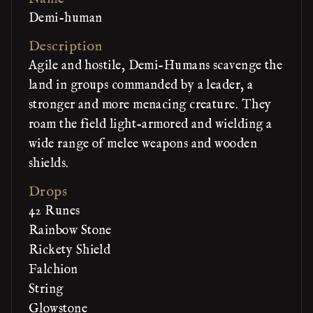
Demi-human
Description
Agile and hostile, Demi-Humans scavenge the
land in groups commanded by a leader, a
stronger and more menacing creature. They
roam the field light-armored and wielding a
wide range of melee weapons and wooden
shields.
Drops
42 Runes
Rainbow Stone
Rickety Shield
Falchion
String
Glowstone