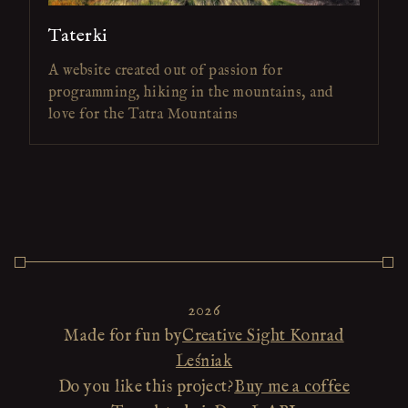
Taterki
A website created out of passion for
programming, hiking in the mountains, and
love for the Tatra Mountains
2026
Made for fun by
Creative Sight Konrad
Leśniak
Do you like this project?
Buy me a coffee