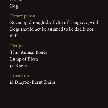
Dog
Description
Roaming through the fields of Limgrave, wild
Dogs should not be assumed to be docile nor
dull.
Drops
Thin Animal Bones
Lump of Flesh
52 Runes
Location
in Dragon-Burnt Ruins