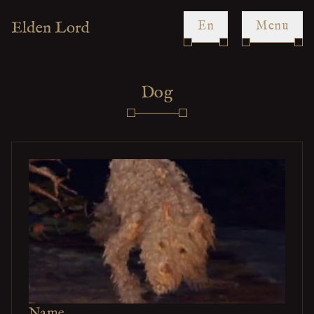
en
Menu
Dog
Name