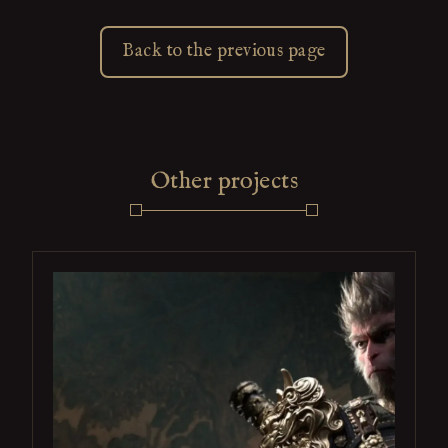
Back to the previous page
Other projects