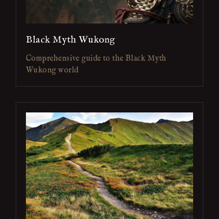
Black Myth Wukong
Comprehensive guide to the Black Myth
Wukong world