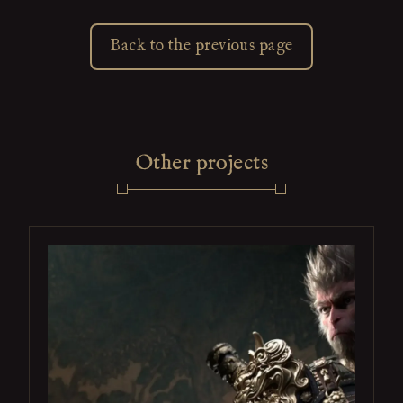
Back to the previous page
Other projects