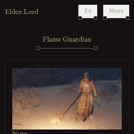
en
Menu
Flame Guardian
Name