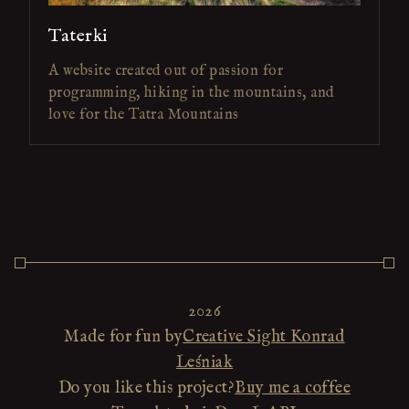
Taterki
A website created out of passion for
programming, hiking in the mountains, and
love for the Tatra Mountains
2026
Made for fun by
Creative Sight Konrad
Leśniak
Do you like this project?
Buy me a coffee