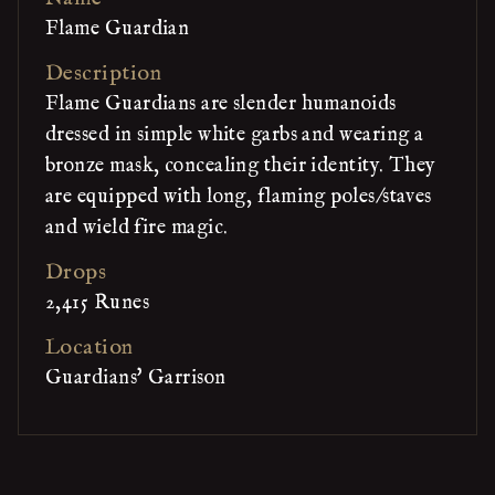
Flame Guardian
Description
Flame Guardians are slender humanoids
dressed in simple white garbs and wearing a
bronze mask, concealing their identity. They
are equipped with long, flaming poles/staves
and wield fire magic.
Drops
2,415 Runes
Location
Guardians' Garrison