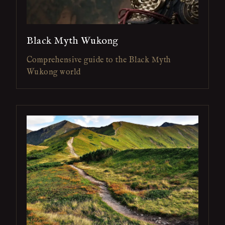
Black Myth Wukong
Comprehensive guide to the Black Myth
Wukong world