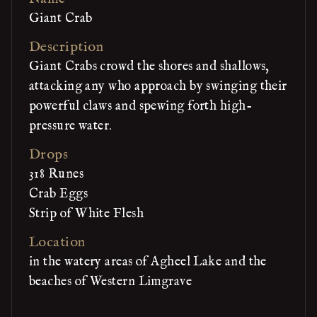
Giant Crab
Description
Giant Crabs crowd the shores and shallows,
attacking any who approach by swinging their
powerful claws and spewing forth high-
pressure water.
Drops
318 Runes
Crab Eggs
Strip of White Flesh
Location
in the watery areas of Agheel Lake and the
beaches of Western Limgrave