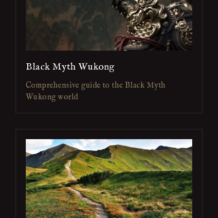
Black Myth Wukong
Comprehensive guide to the Black Myth
Wukong world