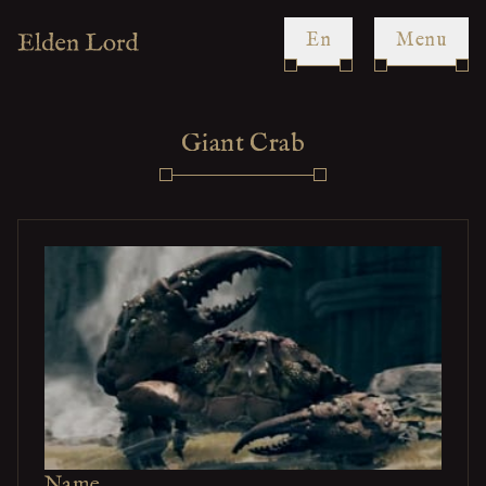
en
Menu
Giant Crab
Name