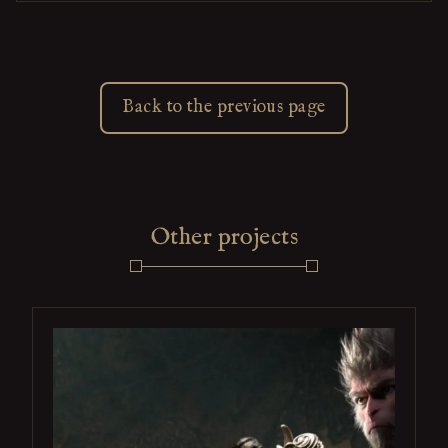
Back to the previous page
Other projects