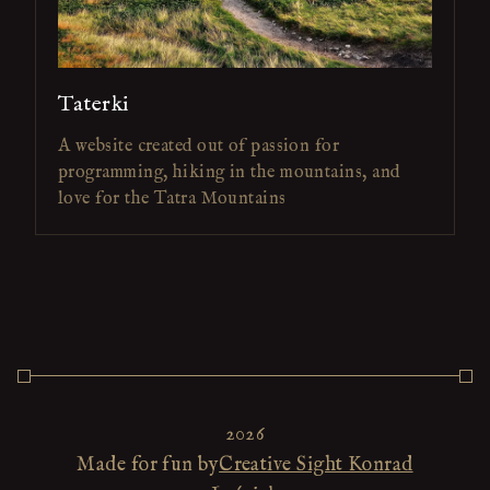
Taterki
A website created out of passion for
programming, hiking in the mountains, and
love for the Tatra Mountains
2026
Made for fun by
Creative Sight Konrad