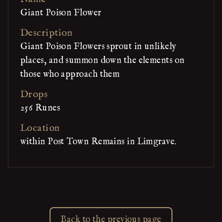
Giant Poison Flower
Description
Giant Poison Flowers sprout in unlikely
places, and summon down the elements on
those who approach them
Drops
256 Runes
Location
within Post Town Remains in Limgrave.
Back to the previous page