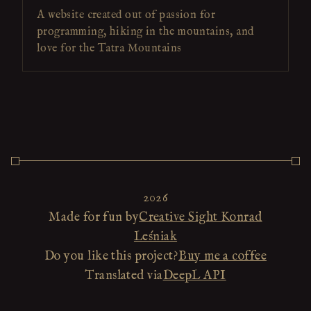
A website created out of passion for
programming, hiking in the mountains, and
love for the Tatra Mountains
2026
Made for fun by
Creative Sight Konrad
Leśniak
Do you like this project?
Buy me a coffee
Translated via
DeepL API