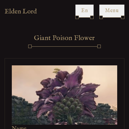
en
Menu
Giant Poison Flower
Name