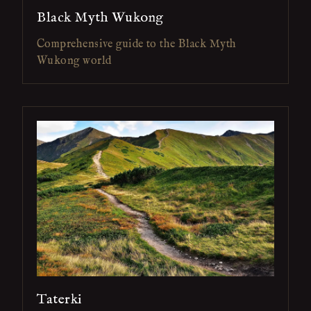
Black Myth Wukong
Comprehensive guide to the Black Myth
Wukong world
Taterki