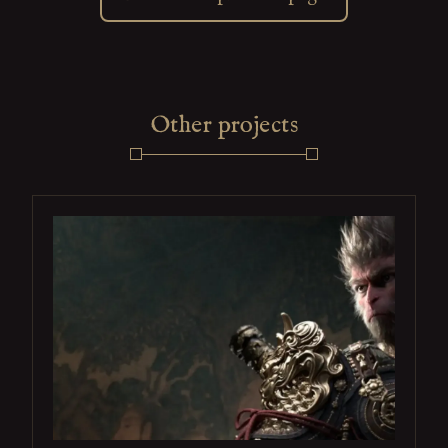
Other projects