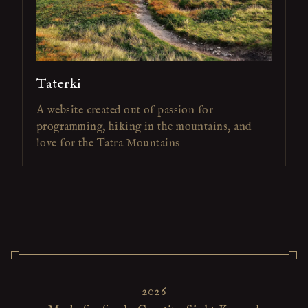
Taterki
A website created out of passion for
programming, hiking in the mountains, and
love for the Tatra Mountains
2026