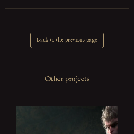
Back to the previous page
Other projects