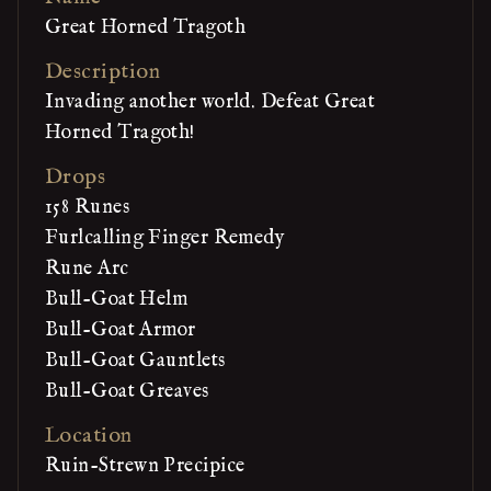
Great Horned Tragoth
Description
Invading another world. Defeat Great
Horned Tragoth!
Drops
158 Runes
Furlcalling Finger Remedy
Rune Arc
Bull-Goat Helm
Bull-Goat Armor
Bull-Goat Gauntlets
Bull-Goat Greaves
Location
Ruin-Strewn Precipice