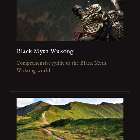
Black Myth Wukong
Comprehensive guide to the Black Myth
Wukong world