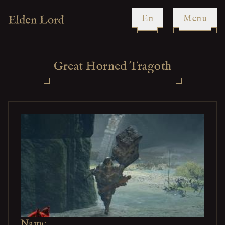
en
Menu
Great Horned Tragoth
Name