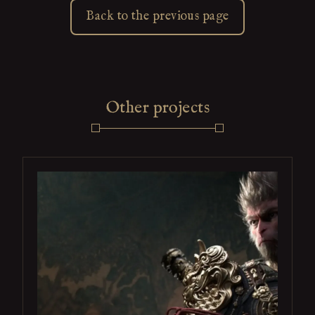
Back to the previous page
Other projects