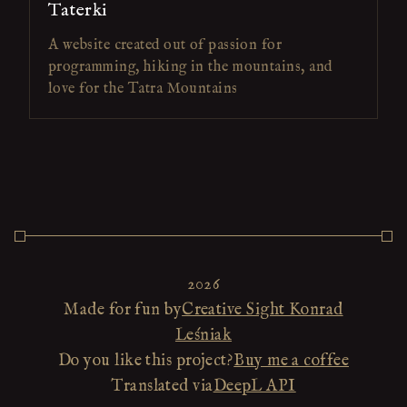
Taterki
A website created out of passion for
programming, hiking in the mountains, and
love for the Tatra Mountains
2026
Made for fun by
Creative Sight Konrad
Leśniak
Do you like this project?
Buy me a coffee
Translated via
DeepL API