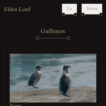
en
Menu
Guillemot
Name