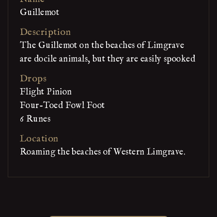
Guillemot
Description
The Guillemot on the beaches of Limgrave
are docile animals, but they are easily spooked
Drops
Flight Pinion
Four-Toed Fowl Foot
6 Runes
Location
Roaming the beaches of Western Limgrave.