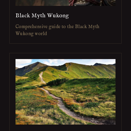
Black Myth Wukong
Comprehensive guide to the Black Myth
Wukong world