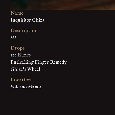
Name
Inquisitor Ghiza
Description
???
Drops
316 Runes
Furlcalling Finger Remedy
Ghiza's Wheel
Location
Volcano Manor