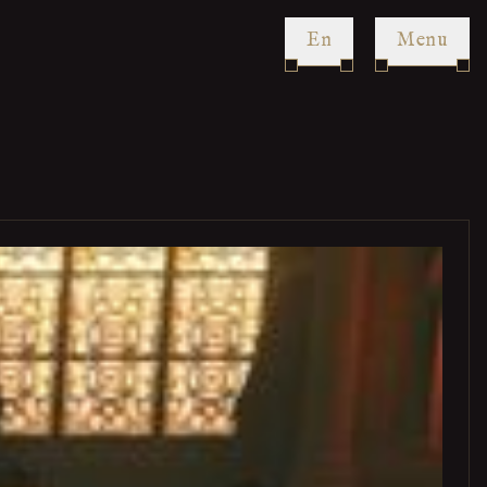
en
Menu