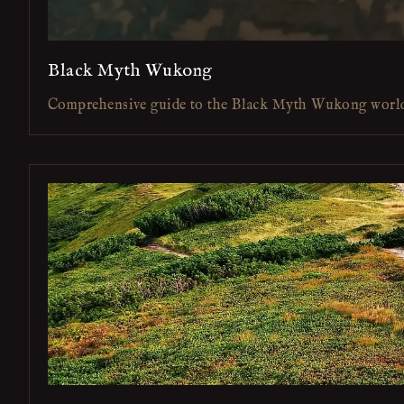
Black Myth Wukong
Comprehensive guide to the Black Myth Wukong worl