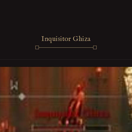
Inquisitor Ghiza