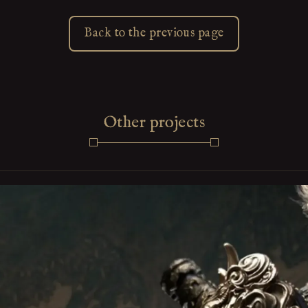
Back to the previous page
Other projects