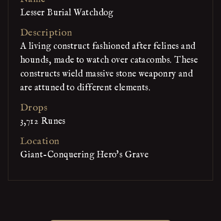
Lesser Burial Watchdog
Description
A living construct fashioned after felines and
hounds, made to watch over catacombs. These
constructs wield massive stone weaponry and
are attuned to different elements.
Drops
3,712 Runes
Location
Giant-Conquering Hero's Grave