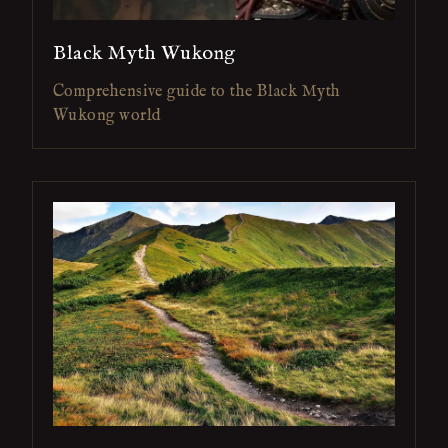
Black Myth Wukong
Comprehensive guide to the Black Myth
Wukong world