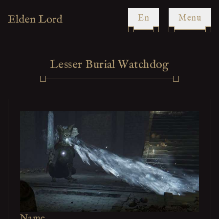
en
Menu
Lesser Burial Watchdog
Name