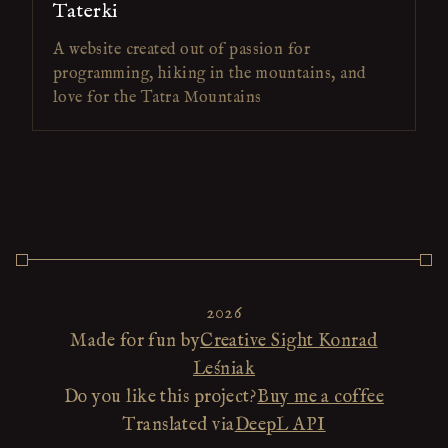
Taterki
A website created out of passion for
programming, hiking in the mountains, and
love for the Tatra Mountains
2026
Made for fun by
Creative Sight Konrad
Leśniak
Do you like this project?
Buy me a coffee
Translated via
DeepL API