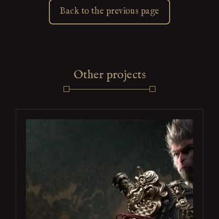
Back to the previous page
Other projects