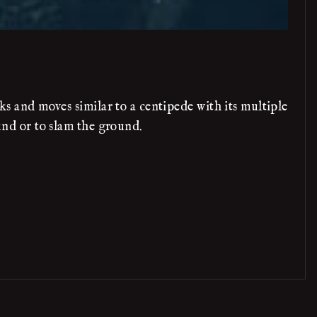
ks and moves similar to a centipede with its multiple
ound or to slam the ground.