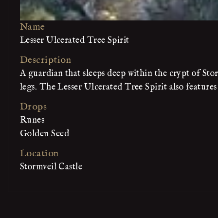
Name
Lesser Ulcerated Tree Spirit
Description
A guardian that sleeps deep within the crypt of Stor
legs. The Lesser Ulcerated Tree Spirit also features
Drops
Runes
Golden Seed
Location
Stormveil Castle