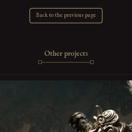
Back to the previous page
Other projects