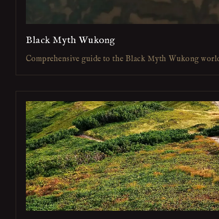
Black Myth Wukong
Comprehensive guide to the Black Myth Wukong worl