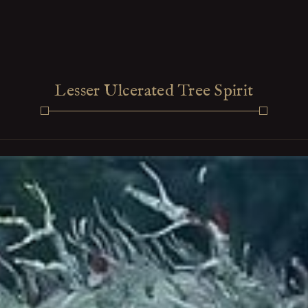
Lesser Ulcerated Tree Spirit