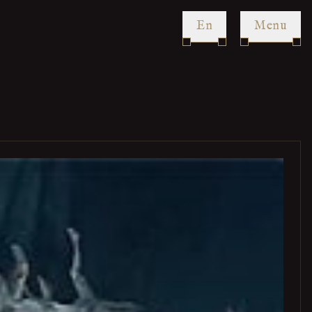
en
Menu