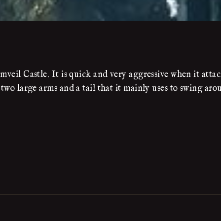
mveil Castle. It is quick and very aggressive when it attac
 two large arms and a tail that it mainly uses to swing ar