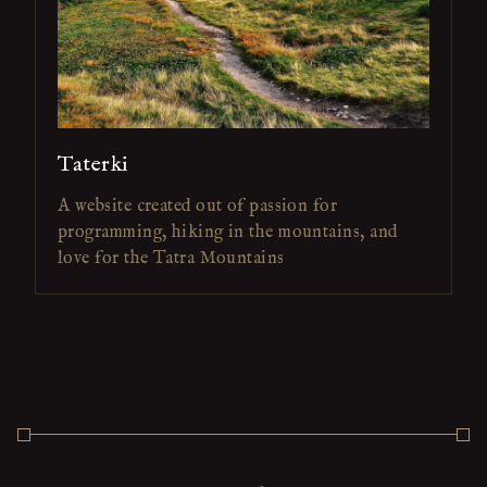
Taterki
A website created out of passion for
programming, hiking in the mountains, and
love for the Tatra Mountains