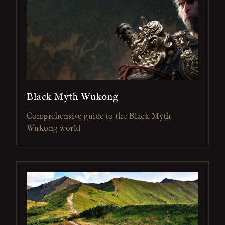
Black Myth Wukong
Comprehensive guide to the Black Myth
Wukong world