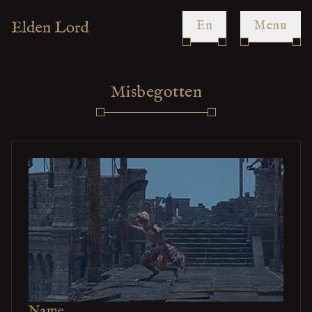
en
Menu
Misbegotten
Name