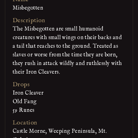
Misbegotten
Description
The Misbegotten are small humanoid
creatures with small wings on their backs and
a tail that reaches to the ground. Treated as
slaves or worse from the time they are born,
they rush in attack wildly and ruthlessly with
their Iron Cleavers.
Drops
Iron Cleaver
Old Fang
59 Runes
Location
Castle Morne, Weeping Peninsula, Mt.