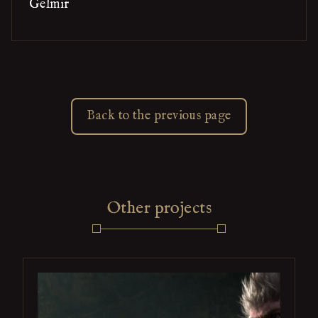
Gelmir
Back to the previous page
Other projects