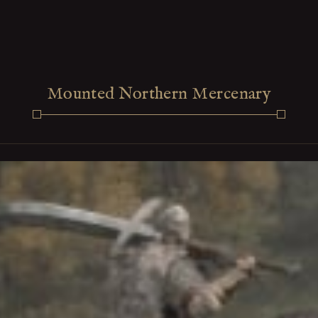
Mounted Northern Mercenary