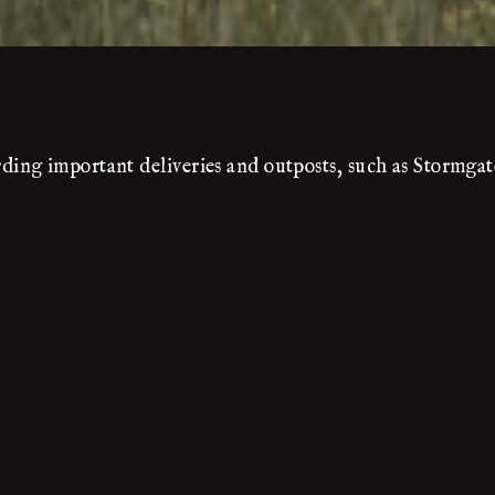
ing important deliveries and outposts, such as Stormgat