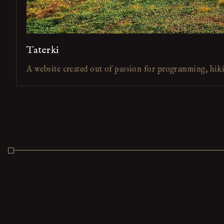
Taterki
A website created out of passion for programming, hik