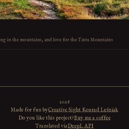
ing in the mountains, and love for the Tatra Mountains
2026
Made for fun by
Creative Sight Konrad Leśniak
Do you like this project?
Buy me a coffee
Translated via
DeepL API