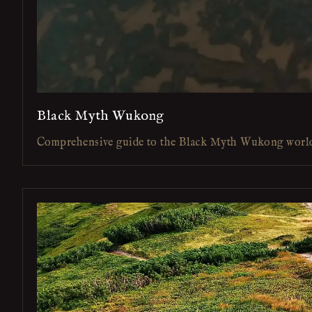
Black Myth Wukong
Comprehensive guide to the Black Myth Wukong worl