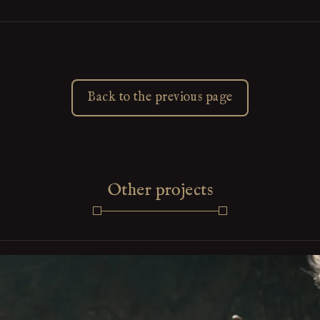
Back to the previous page
Other projects