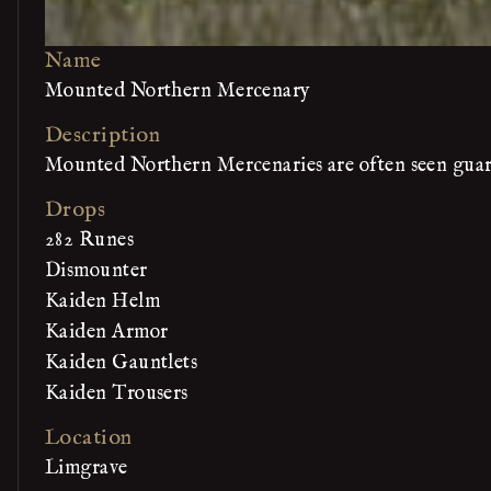
Name
Mounted Northern Mercenary
Description
Mounted Northern Mercenaries are often seen guard
Drops
282 Runes
Dismounter
Kaiden Helm
Kaiden Armor
Kaiden Gauntlets
Kaiden Trousers
Location
Limgrave