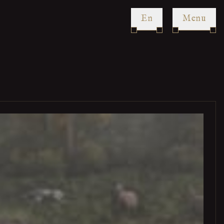
en
Menu