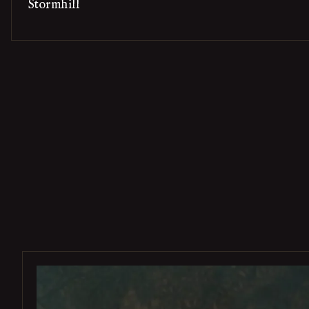
Stormhill