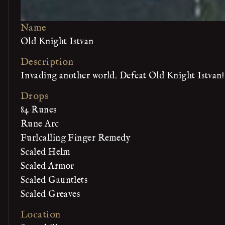
Name
Old Knight Istvan
Description
Invading another world. Defeat Old Knight Istvan!
Drops
84 Runes
Rune Arc
Furlcalling Finger Remedy
Scaled Helm
Scaled Armor
Scaled Gauntlets
Scaled Greaves
Location