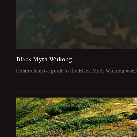
Black Myth Wukong
Comprehensive guide to the Black Myth Wukong worl