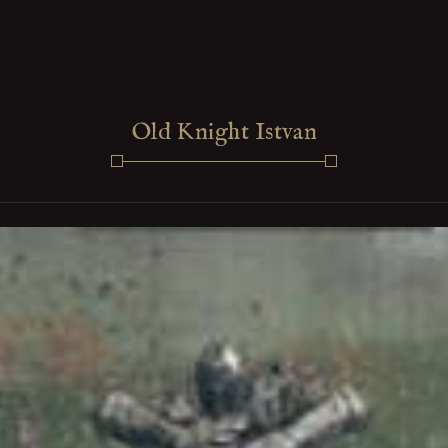
Old Knight Istvan