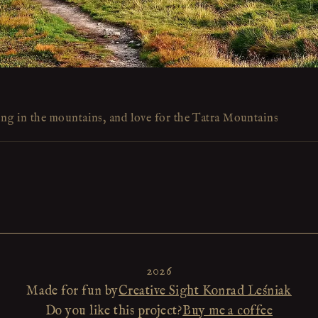
ing in the mountains, and love for the Tatra Mountains
2026
Made for fun by
Creative Sight Konrad Leśniak
Do you like this project?
Buy me a coffee