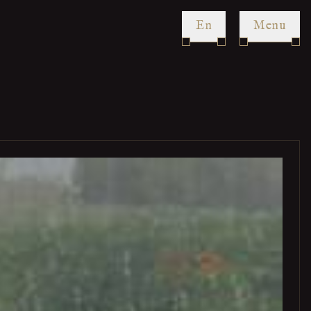
en
Menu