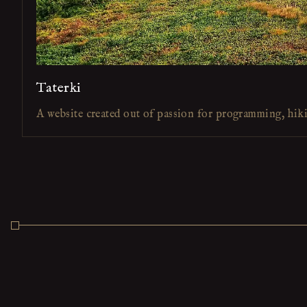
Taterki
A website created out of passion for programming, hik