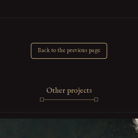
Back to the previous page
Other projects