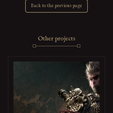
Back to the previous page
Other projects