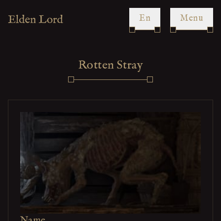
en
Menu
Rotten Stray
Name