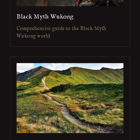
Black Myth Wukong
Comprehensive guide to the Black Myth
Wukong world