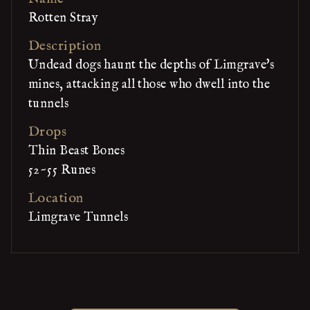
Rotten Stray
Description
Undead dogs haunt the depths of Limgrave's
mines, attacking all those who dwell into the
tunnels
Drops
Thin Beast Bones
52~55 Runes
Location
Limgrave Tunnels