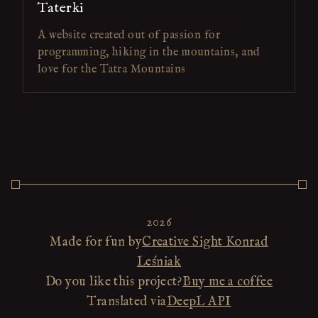
Taterki
A website created out of passion for
programming, hiking in the mountains, and
love for the Tatra Mountains
2026
Made for fun by
Creative Sight Konrad
Leśniak
Do you like this project?
Buy me a coffee
Translated via
DeepL API