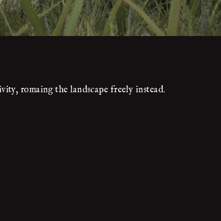
ity, romaing the landscape freely instead.