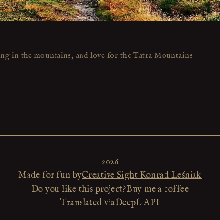
ing in the mountains, and love for the Tatra Mountains
2026
Made for fun by
Creative Sight Konrad Leśniak
Do you like this project?
Buy me a coffee
Translated via
DeepL API