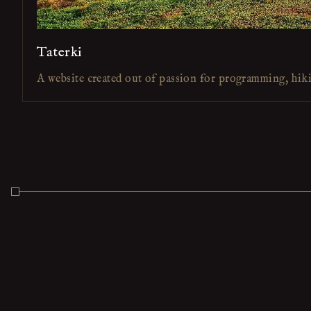
Taterki
A website created out of passion for programming, hik