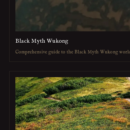
Black Myth Wukong
Comprehensive guide to the Black Myth Wukong worl