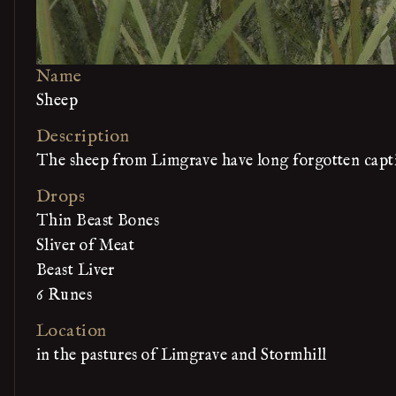
Name
Sheep
Description
The sheep from Limgrave have long forgotten captiv
Drops
Thin Beast Bones
Sliver of Meat
Beast Liver
6 Runes
Location
in the pastures of Limgrave and Stormhill