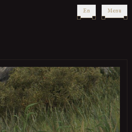
en
Menu