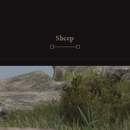
Sheep