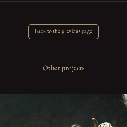
Back to the previous page
Other projects