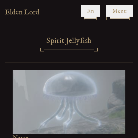
en
Menu
Spirit Jellyfish
Name