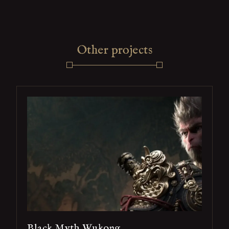
Other projects
Black Myth Wukong