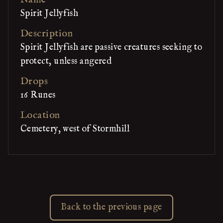
Spirit Jellyfish
Description
Spirit Jellyfish are passive creatures seeking to
protect, unless angered
Drops
16 Runes
Location
Cemetery, west of Stormhill
Back to the previous page