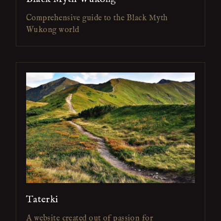
Comprehensive guide to the Black Myth
Wukong world
Taterki
A website created out of passion for