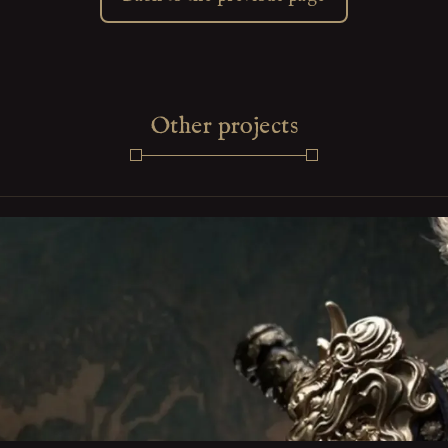
Other projects