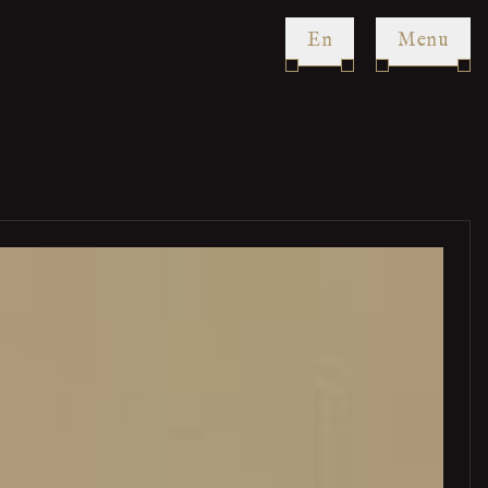
en
Menu