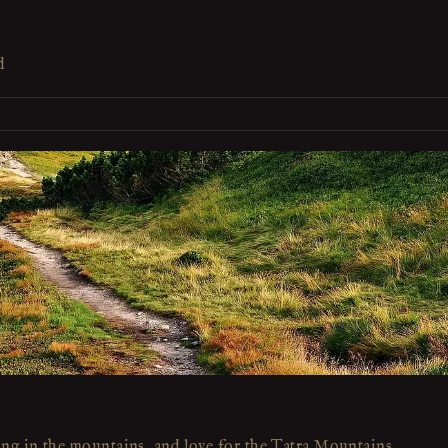
d
ing in the mountains, and love for the Tatra Mountains