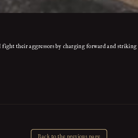
ight their aggressors by charging forward and striking 
Back to the previous page