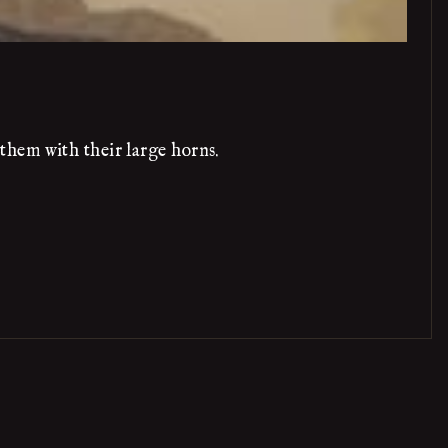
them with their large horns.