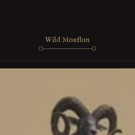
Wild Mouflon