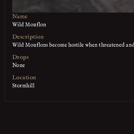
Name
Wild Mouflon
Description
Wild Mouflons become hostile when threatened and f
Drops
None
Location
Stormhill