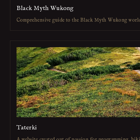
Black Myth Wukong
Comprehensive guide to the Black Myth Wukong worl
Taterki
A website created out of passion for programming, hik