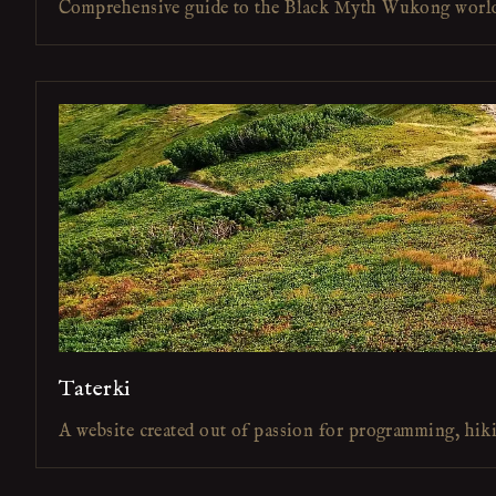
Comprehensive guide to the Black Myth Wukong worl
Taterki
A website created out of passion for programming, hik