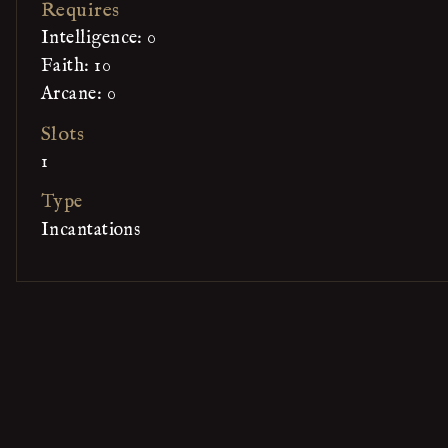
Requires
Intelligence: 0
Faith: 10
Arcane: 0
Slots
1
Type
Incantations