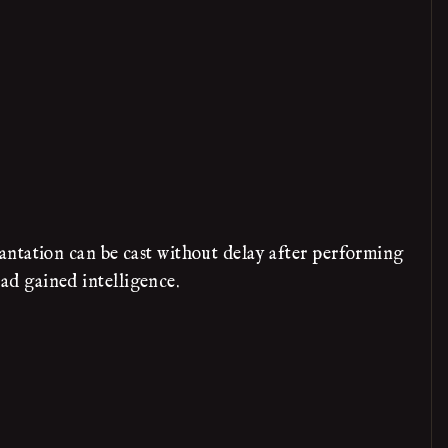
antation can be cast without delay after performing
had gained intelligence.