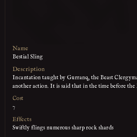
Name
Bestial Sling
Description
Incantation taught by Gurranq, the Beast Clergyman
another action. It is said that in the time before th
Cost
7
Effects
Swiftly flings numerous sharp rock shards