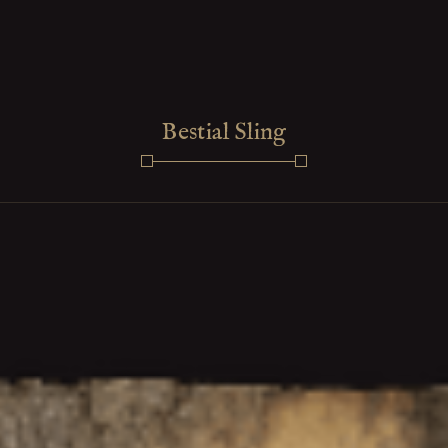
Bestial Sling