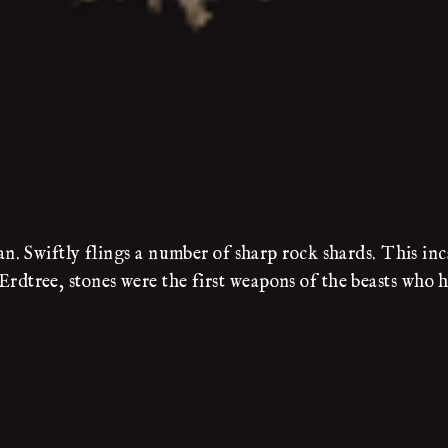
. Swiftly flings a number of sharp rock shards. This inc
e Erdtree, stones were the first weapons of the beasts who 