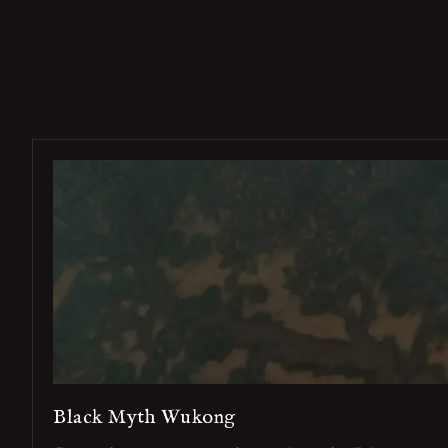
Black Myth Wukong