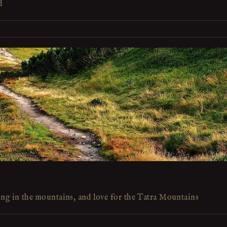
d
ing in the mountains, and love for the Tatra Mountains