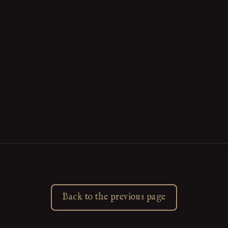
Back to the previous page