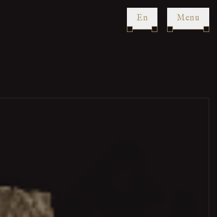
en
Menu