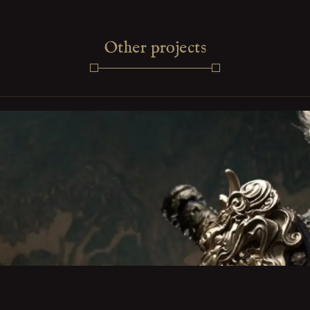
Other projects