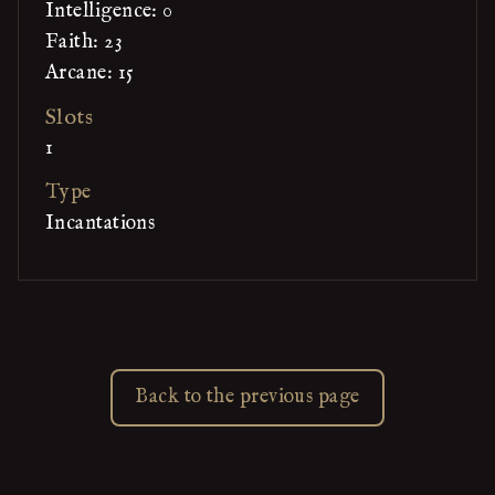
Intelligence: 0
Faith: 23
Arcane: 15
Slots
1
Type
Incantations
Back to the previous page