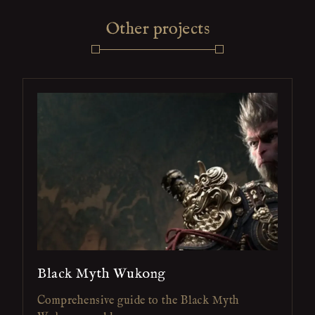
Other projects
Black Myth Wukong
Comprehensive guide to the Black Myth