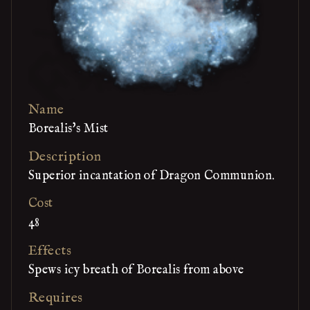
Name
Borealis's Mist
Description
Superior incantation of Dragon Communion.
Cost
48
Effects
Spews icy breath of Borealis from above
Requires