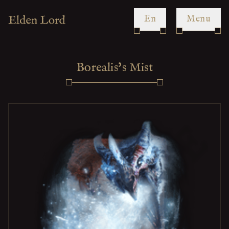
en
Menu
Borealis's Mist