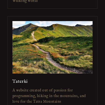
Wukong world
Taterki
A website created out of passion for
programming, hiking in the mountains, and
love for the Tatra Mountains