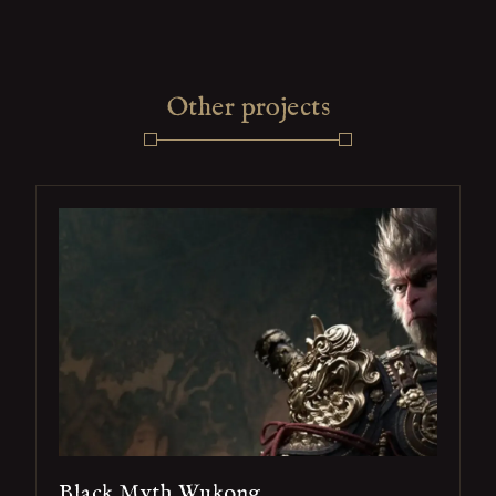
Other projects
Black Myth Wukong