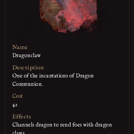
Name
Dragonclaw
Description
One of the incantations of Dragon
Communion.
Cost
42
Effects
Channels dragon to rend foes with dragon
claws