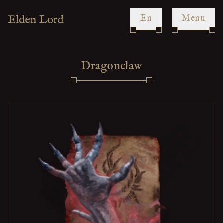
en
Menu
Dragonclaw