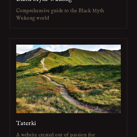
Comprehensive guide to the Black Myth
Wukong world
Taterki
A website created out of passion for