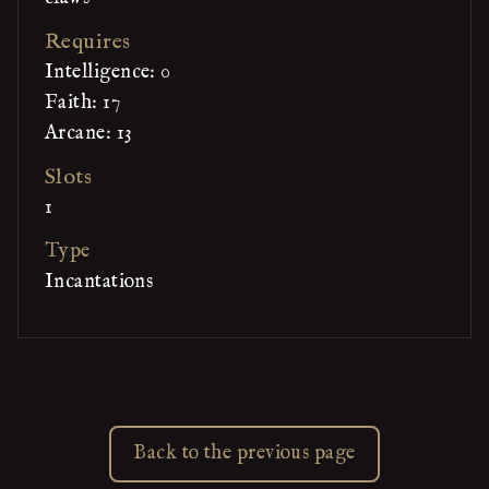
Requires
Intelligence: 0
Faith: 17
Arcane: 13
Slots
1
Type
Incantations
Back to the previous page