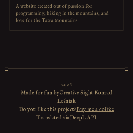
A website created out of passion for
programming, hiking in the mountains, and
love for the Tatra Mountains
2026
Made for fun by
Creative Sight Konrad
Leśniak
Do you like this project?
Buy me a coffee
Translated via
DeepL API