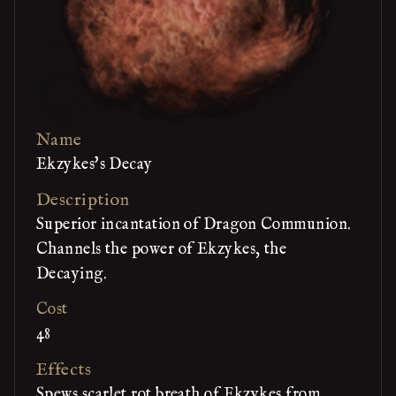
Name
Ekzykes's Decay
Description
Superior incantation of Dragon Communion.
Channels the power of Ekzykes, the
Decaying.
Cost
48
Effects
Spews scarlet rot breath of Ekzykes from