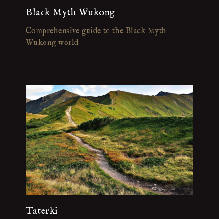
Black Myth Wukong
Comprehensive guide to the Black Myth
Wukong world
Taterki