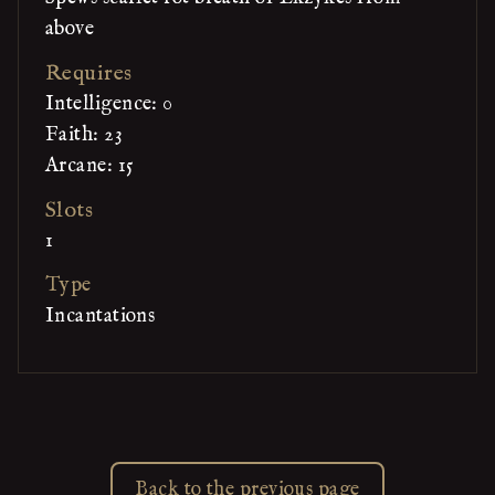
above
Requires
Intelligence: 0
Faith: 23
Arcane: 15
Slots
1
Type
Incantations
Back to the previous page