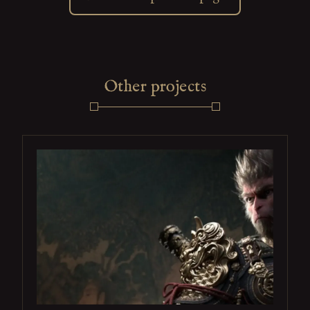
Other projects