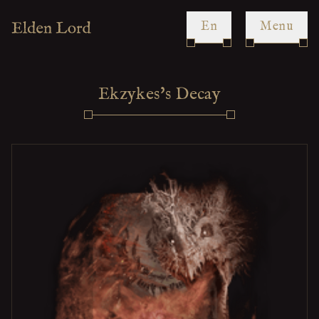
en
Menu
Ekzykes's Decay