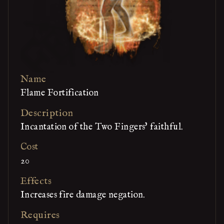
Name
Flame Fortification
Description
Incantation of the Two Fingers' faithful.
Cost
20
Effects
Increases fire damage negation.
Requires