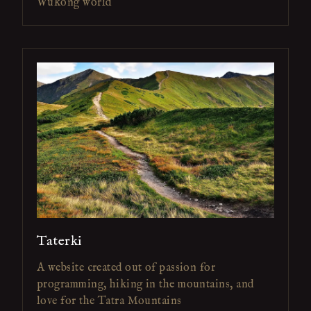
Wukong world
Taterki
A website created out of passion for
programming, hiking in the mountains, and
love for the Tatra Mountains