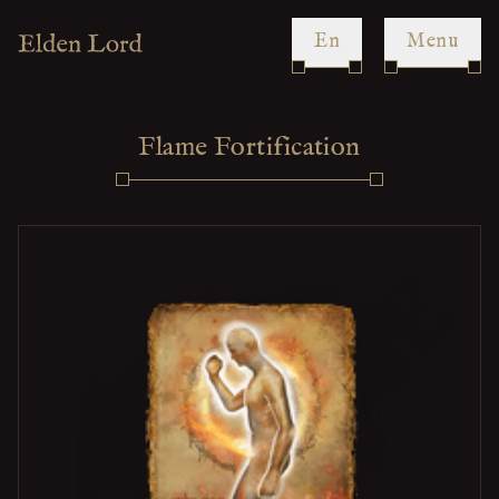
en
Menu
Flame Fortification