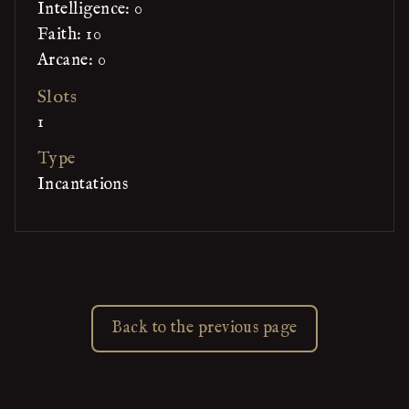
Intelligence: 0
Faith: 10
Arcane: 0
Slots
1
Type
Incantations
Back to the previous page