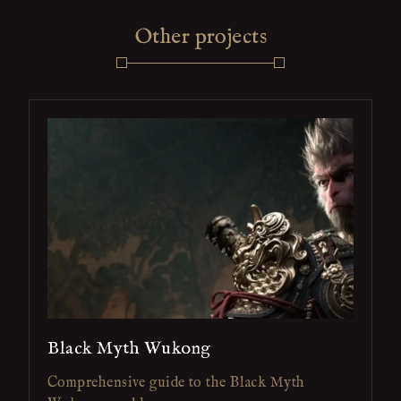
Other projects
Black Myth Wukong
Comprehensive guide to the Black Myth