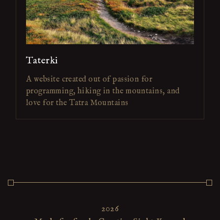
Taterki
A website created out of passion for
programming, hiking in the mountains, and
love for the Tatra Mountains
2026