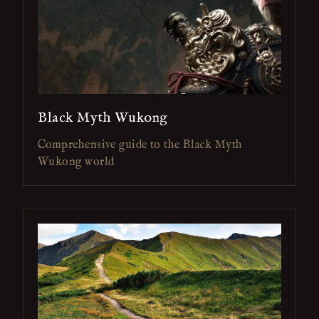
Black Myth Wukong
Comprehensive guide to the Black Myth
Wukong world