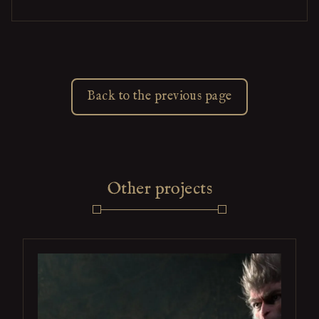
Back to the previous page
Other projects