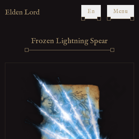
en
Menu
Frozen Lightning Spear