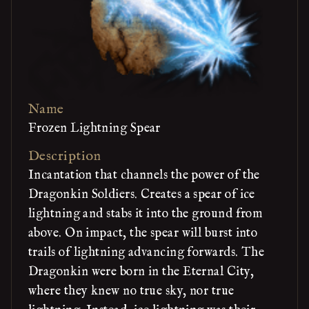
Name
Frozen Lightning Spear
Description
Incantation that channels the power of the
Dragonkin Soldiers. Creates a spear of ice
lightning and stabs it into the ground from
above. On impact, the spear will burst into
trails of lightning advancing forwards. The
Dragonkin were born in the Eternal City,
where they knew no true sky, nor true