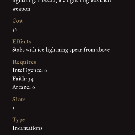
lightning. Instead, ice lightning was their
weapon.
Cost
36
Effects
Stabs with ice lightning spear from above
Requires
Intelligence: 0
Faith: 34
Arcane: 0
Slots
1
Type
Incantations