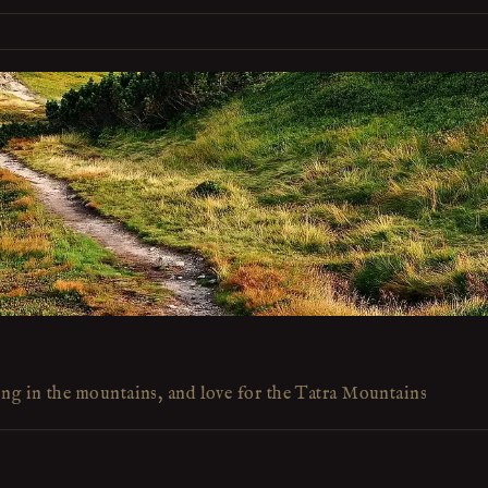
ing in the mountains, and love for the Tatra Mountains