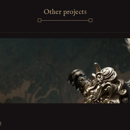
Other projects
d