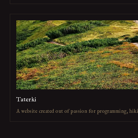
Taterki
A website created out of passion for programming, hik