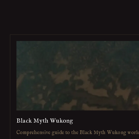
Black Myth Wukong
Comprehensive guide to the Black Myth Wukong worl