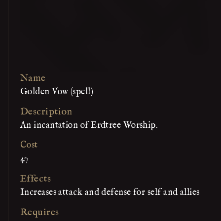
Name
Golden Vow (spell)
Description
An incantation of Erdtree Worship.
Cost
47
Effects
Increases attack and defense for self and allies
Requires