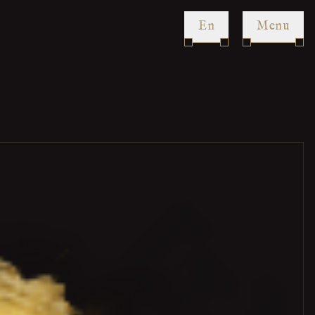
en
Menu