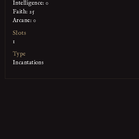
Intelligence: 0
Faith: 25
Arcane: 0
Slots
1
Type
Incantations