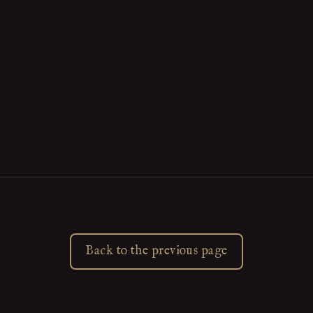
Back to the previous page