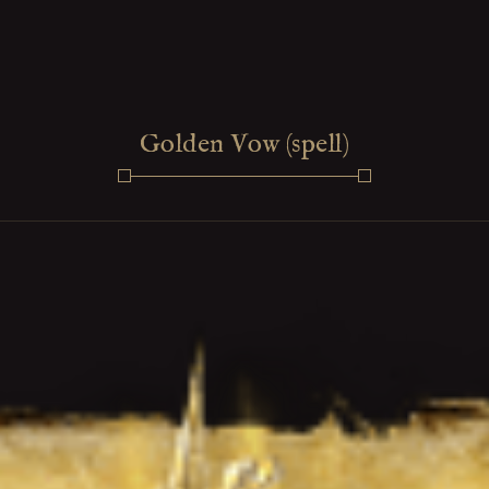
Golden Vow (spell)