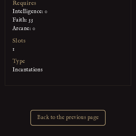
Requires
Intelligence: 0
Faith: 33
Arcane: 0
Slots
1
Type
Incantations
Back to the previous page