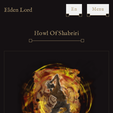
en
Menu
Howl Of Shabriri