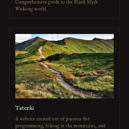
Comprehensive guide to the Black Myth
Wukong world
Taterki
A website created out of passion for
programming, hiking in the mountains, and