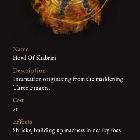
Name
Howl Of Shabriri
Description
Incantation originating from the maddening
Three Fingers.
Cost
21
Effects
Shrieks, building up madness in nearby foes