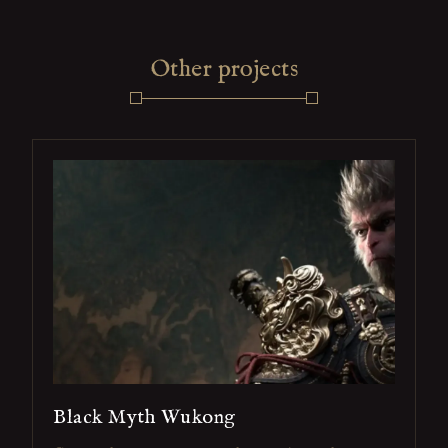
Other projects
Black Myth Wukong