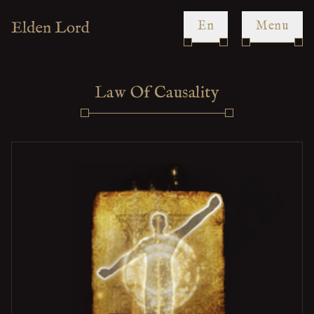
en
Menu
Law Of Causality