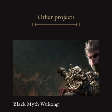
Other projects
Black Myth Wukong