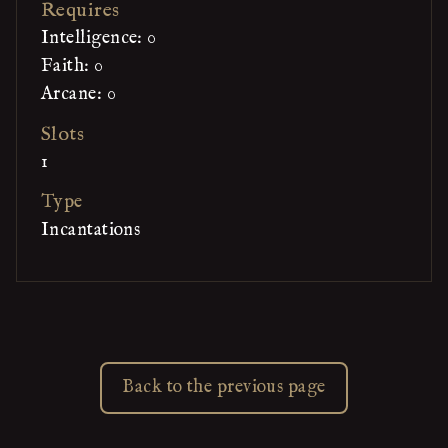
Requires
Intelligence: 0
Faith: 0
Arcane: 0
Slots
1
Type
Incantations
Back to the previous page