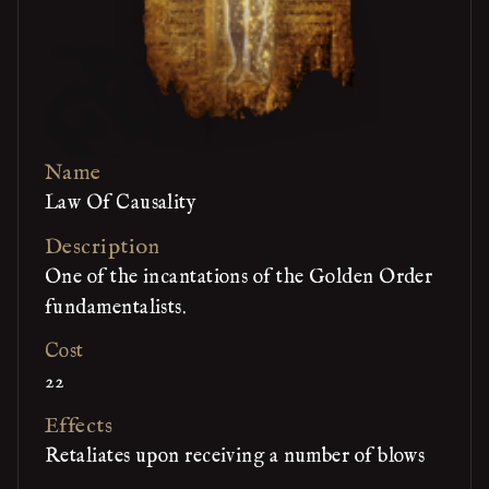
Name
Law Of Causality
Description
One of the incantations of the Golden Order
fundamentalists.
Cost
22
Effects
Retaliates upon receiving a number of blows