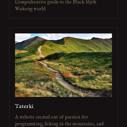
Comprehensive guide to the Black Myth
Wukong world
Taterki
A website created out of passion for
programming, hiking in the mountains, and