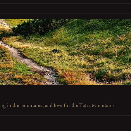
ing in the mountains, and love for the Tatra Mountains