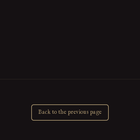
Back to the previous page