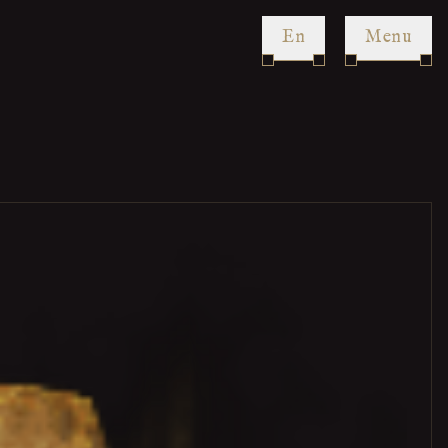
en
Menu