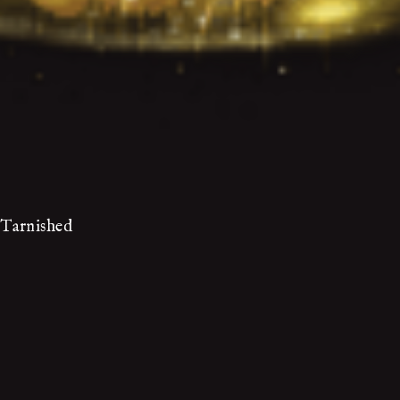
 Tarnished