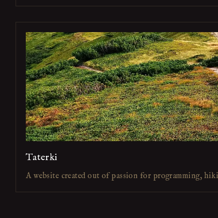
Taterki
A website created out of passion for programming, hik