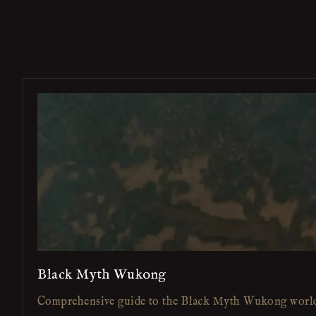
Black Myth Wukong
Comprehensive guide to the Black Myth Wukong worl