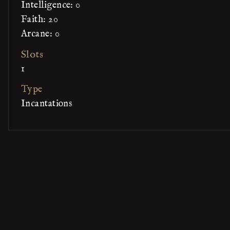
Intelligence: 0
Faith: 20
Arcane: 0
Slots
1
Type
Incantations