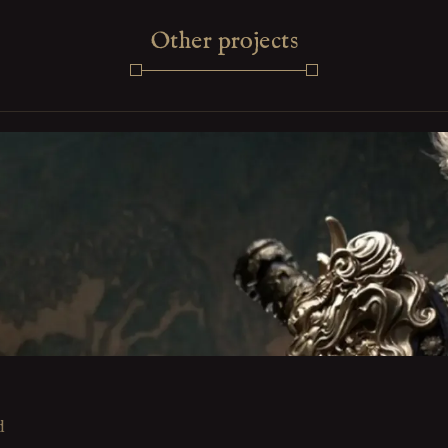
Other projects
d