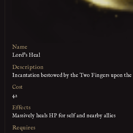
Name
Lord's Heal
Description
Incantation bestowed by the Two Fingers upon the
Cost
42
Effects
Massively heals HP for self and nearby allies
Requires