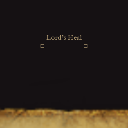
Lord's Heal