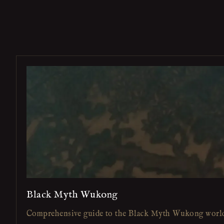
Black Myth Wukong
Comprehensive guide to the Black Myth Wukong worl