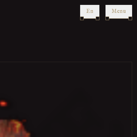
en
Menu