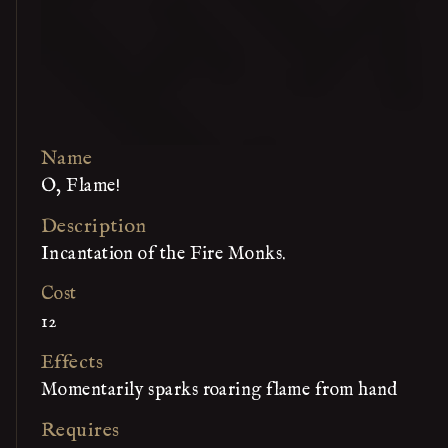
Name
O, Flame!
Description
Incantation of the Fire Monks.
Cost
12
Effects
Momentarily sparks roaring flame from hand
Requires