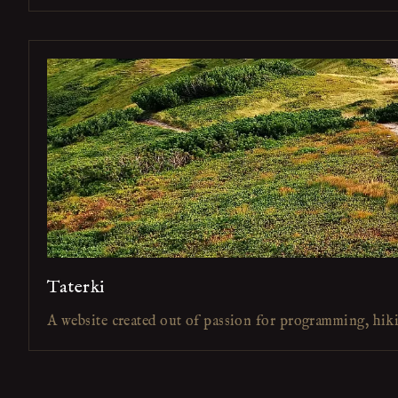
Taterki
A website created out of passion for programming, hik