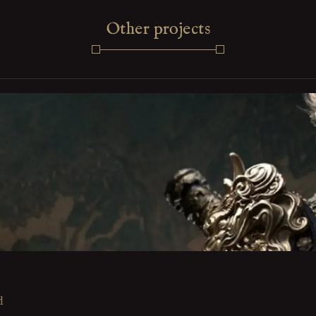
Other projects
d