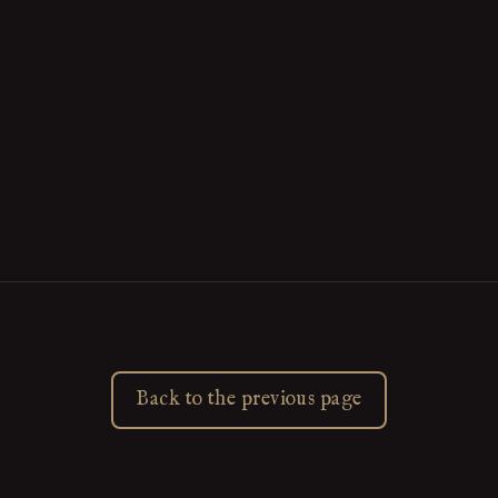
Back to the previous page