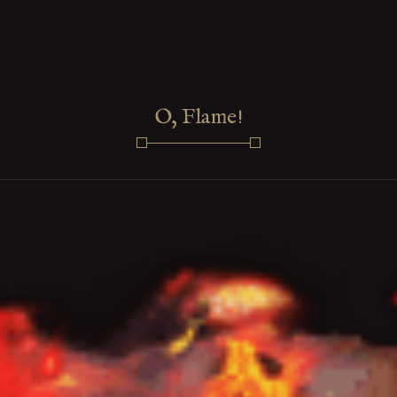
O, Flame!