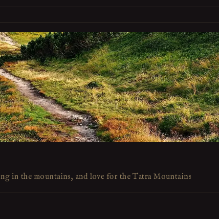
ing in the mountains, and love for the Tatra Mountains