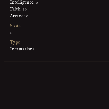
Intelligence: 0
Faith: 16
Arcane: 0
Slots
1
Type
Incantations