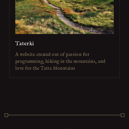
Taterki
A website created out of passion for
programming, hiking in the mountains, and
love for the Tatra Mountains