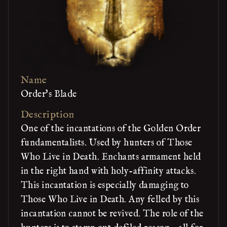
Name
Order's Blade
Description
One of the incantations of the Golden Order
fundamentalists. Used by hunters of Those
Who Live in Death. Enchants armament held
in the right hand with holy-affinity attacks.
This incantation is especially damaging to
Those Who Live in Death. Any felled by this
incantation cannot be revived. The role of the