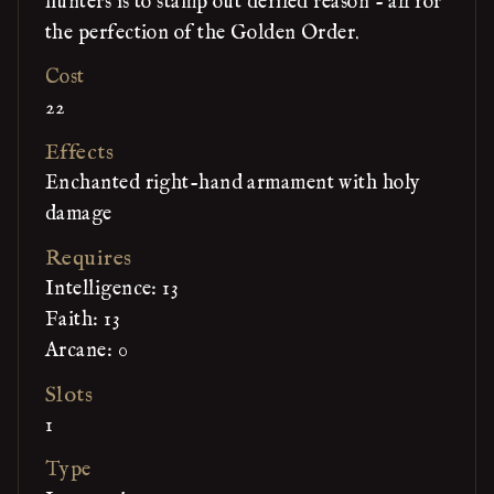
hunters is to stamp out defiled reason - all for
the perfection of the Golden Order.
Cost
22
Effects
Enchanted right-hand armament with holy
damage
Requires
Intelligence: 13
Faith: 13
Arcane: 0
Slots
1
Type