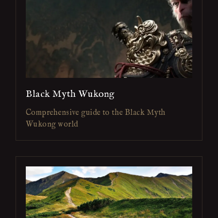
Black Myth Wukong
Comprehensive guide to the Black Myth
Wukong world