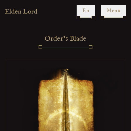
en
Menu
Order's Blade