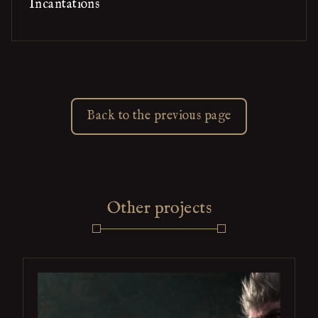
Incantations
Back to the previous page
Other projects