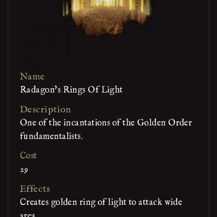
Name
Radagon's Rings Of Light
Description
One of the incantations of the Golden Order
fundamentalists.
Cost
29
Effects
Creates golden ring of light to attack wide
area