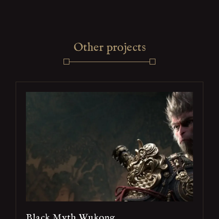
Other projects
Black Myth Wukong