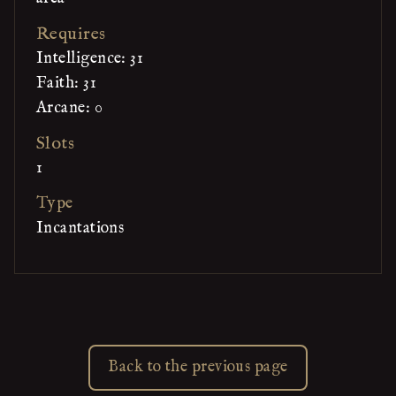
Requires
Intelligence: 31
Faith: 31
Arcane: 0
Slots
1
Type
Incantations
Back to the previous page