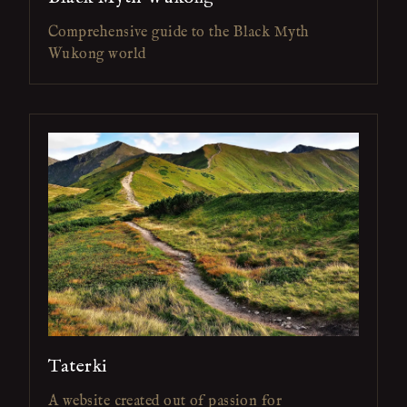
Comprehensive guide to the Black Myth
Wukong world
Taterki
A website created out of passion for