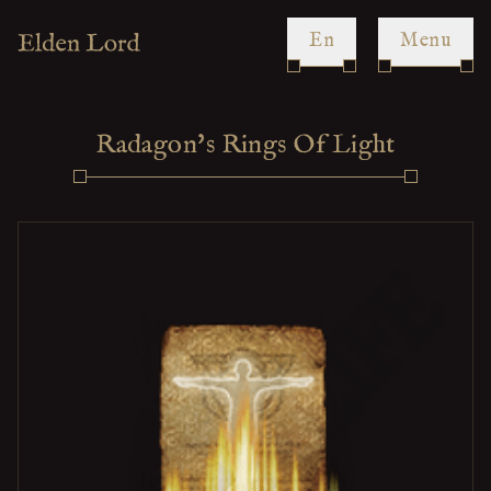
en
Menu
Radagon's Rings Of Light