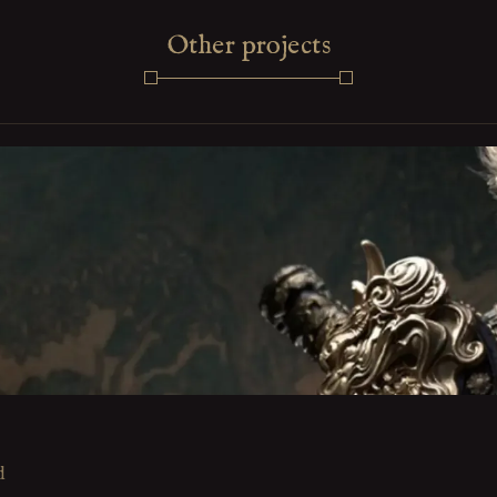
Other projects
d