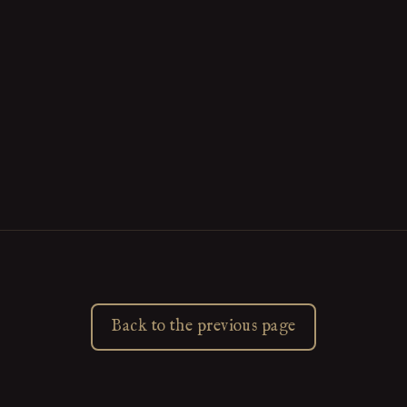
Back to the previous page