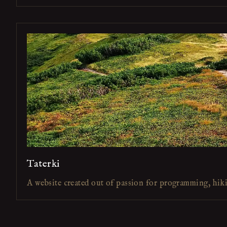
Taterki
A website created out of passion for programming, hik