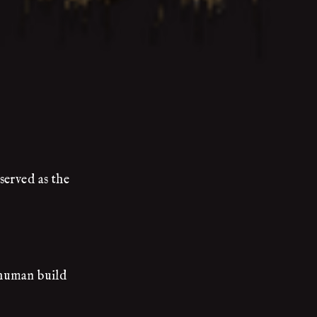
served as the
 human build