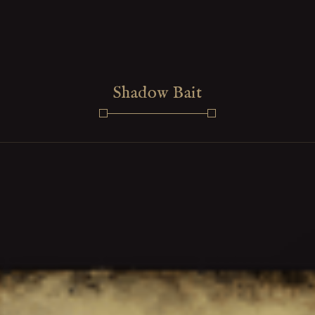
Shadow Bait