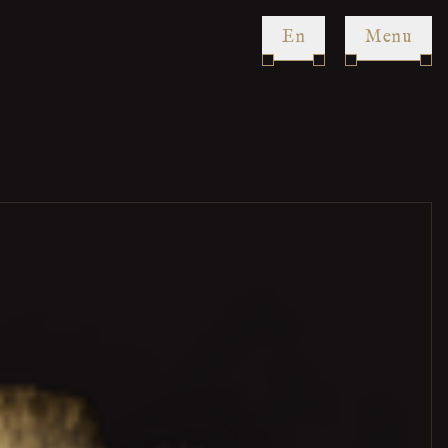
en
Menu