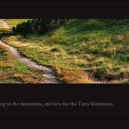
ing in the mountains, and love for the Tatra Mountains