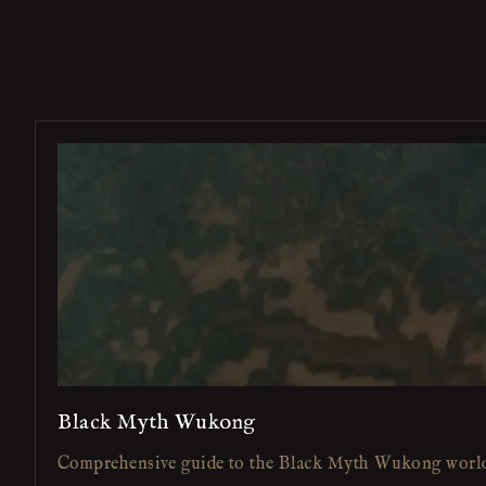
Black Myth Wukong
Comprehensive guide to the Black Myth Wukong worl