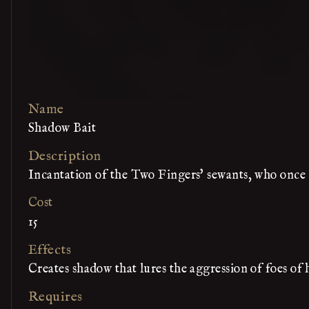
Name
Shadow Bait
Description
Incantation of the Two Fingers' sewants, who once 
Cost
15
Effects
Creates shadow that lures the aggression of foes of
Requires