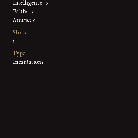
Intelligence: 0
Faith: 13
Arcane: 0
Slots
1
Type
Incantations