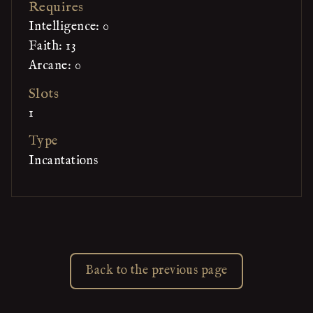
Requires
Intelligence: 0
Faith: 13
Arcane: 0
Slots
1
Type
Incantations
Back to the previous page