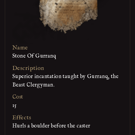
Name
Stone Of Gurranq
Description
Superior incantation taught by Gurranq, the
Beast Clergyman.
Cost
15
Effects
Hurls a boulder before the caster