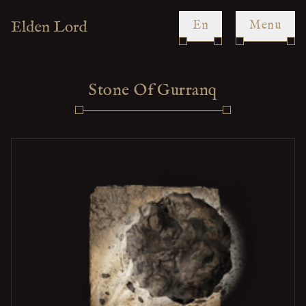
en
Menu
Stone Of Gurranq