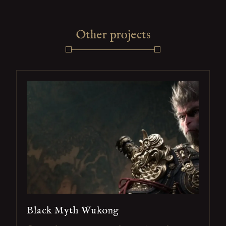
Other projects
Black Myth Wukong