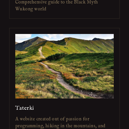
Comprehensive guide to the Black Myth
Wukong world
Taterki
A website created out of passion for
programming, hiking in the mountains, and