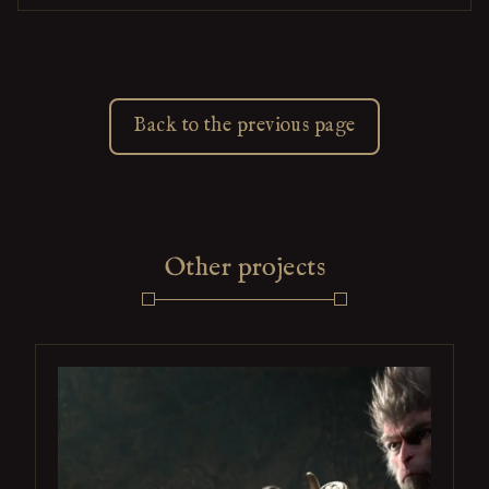
Back to the previous page
Other projects