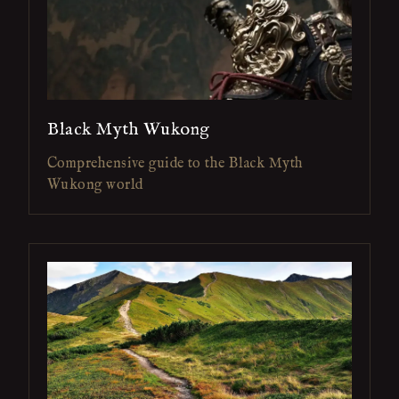
Black Myth Wukong
Comprehensive guide to the Black Myth
Wukong world