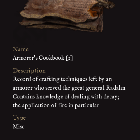
Name
Armorer's Cookbook [1]
Description
Record of crafting techniques left by an
armorer who served the great general Radahn.
Contains knowledge of dealing with decay;
the application of fire in particular.
Type
Misc