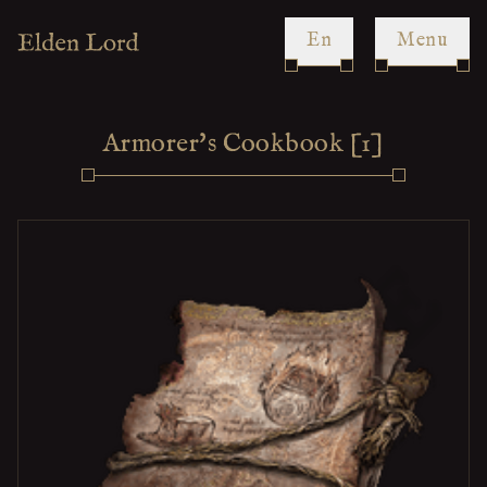
en
Menu
Armorer's Cookbook [1]