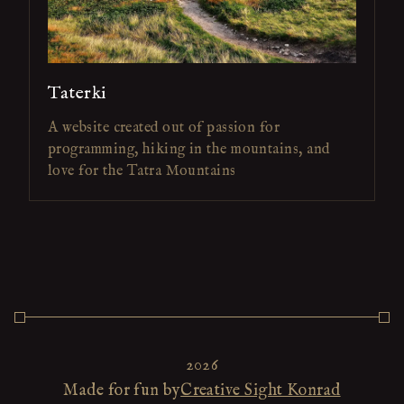
Taterki
A website created out of passion for
programming, hiking in the mountains, and
love for the Tatra Mountains
2026
Made for fun by
Creative Sight Konrad