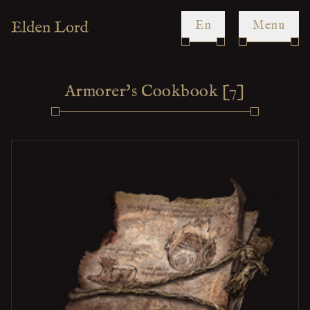
en
Menu
Armorer's Cookbook [7]