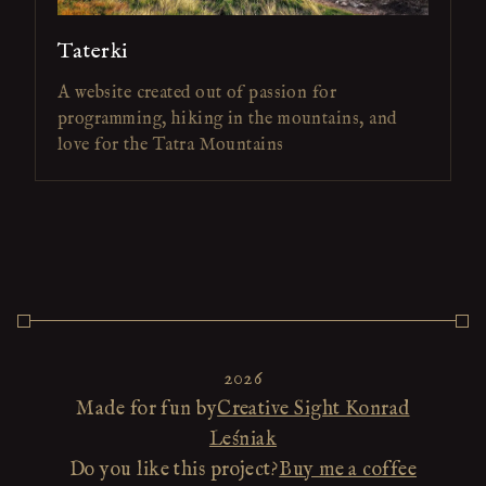
Taterki
A website created out of passion for
programming, hiking in the mountains, and
love for the Tatra Mountains
2026
Made for fun by
Creative Sight Konrad
Leśniak
Do you like this project?
Buy me a coffee