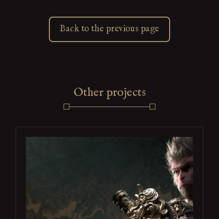
Back to the previous page
Other projects