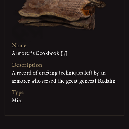
Name
Armorer's Cookbook [7]
Description
A record of crafting techniques left by an
armorer who served the great general Radahn.
Type
Misc