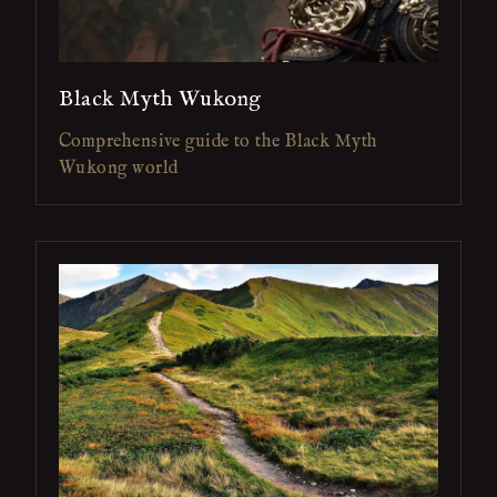
Black Myth Wukong
Comprehensive guide to the Black Myth
Wukong world