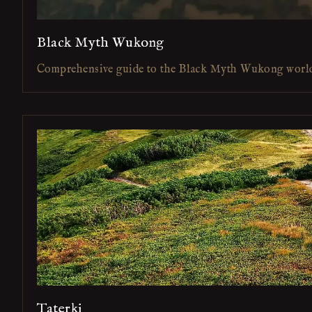
Black Myth Wukong
Comprehensive guide to the Black Myth Wukong worl
Taterki