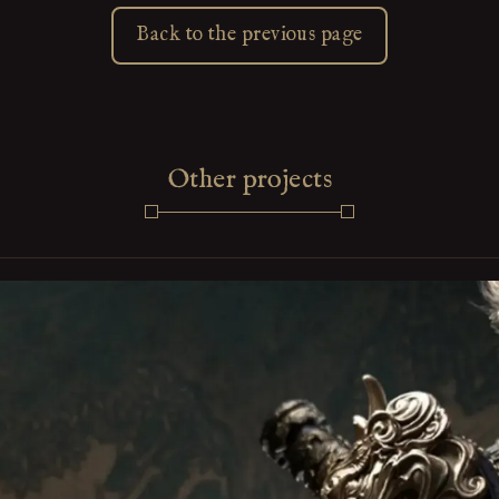
Back to the previous page
Other projects