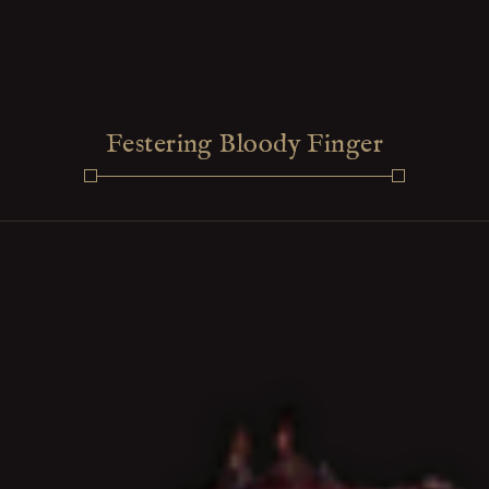
Festering Bloody Finger