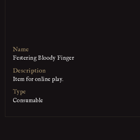
Name
Festering Bloody Finger
Description
Item for online play.
Type
Consumable