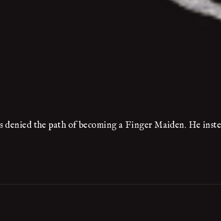
s denied the path of becoming a Finger Maiden. He inste