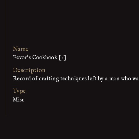
Name
Fevor's Cookbook [1]
Description
Record of crafting techniques left by a man who wa
Type
Misc