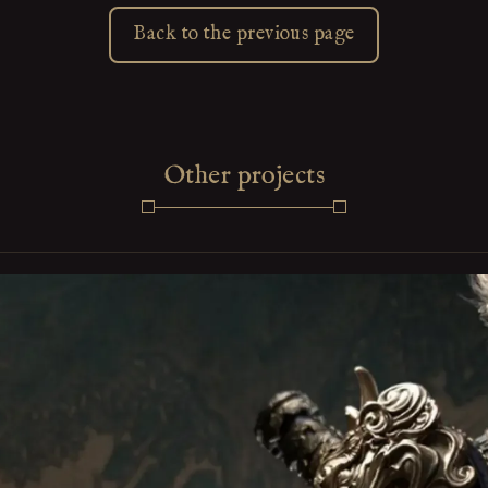
Back to the previous page
Other projects