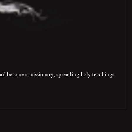
ad became a missionary, spreading holy teachings.