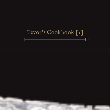
Fevor's Cookbook [1]