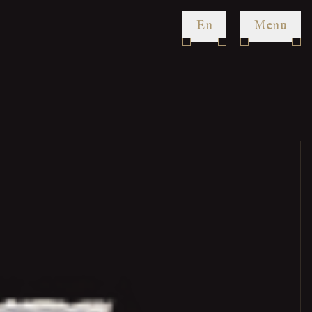
en
Menu