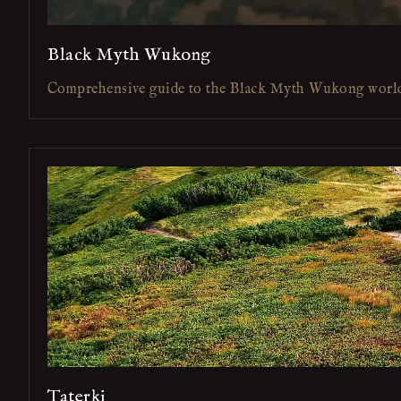
Black Myth Wukong
Comprehensive guide to the Black Myth Wukong worl
Taterki