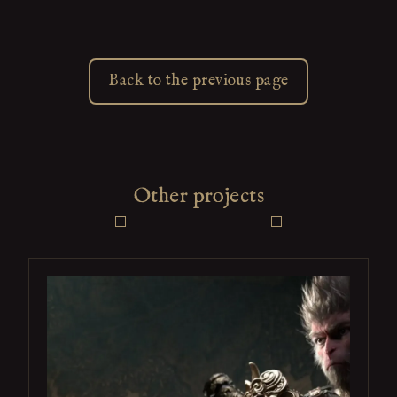
Back to the previous page
Other projects