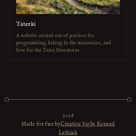
Taterki
A website created out of passion for
programming, hiking in the mountains, and
love for the Tatra Mountains
2026
Made for fun by
Creative Sight Konrad
Leśniak