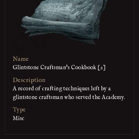
Name
Glintstone Craftsman's Cookbook [2]
Description
A record of crafting techniques left by a
glintstone craftsman who served the Academy.
Type
Misc