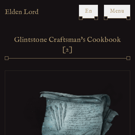
en
Menu
Glintstone Craftsman's Cookbook
[2]