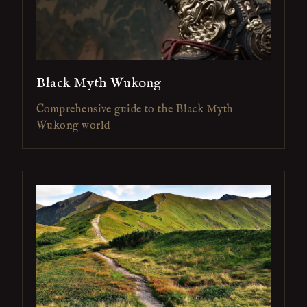
Black Myth Wukong
Comprehensive guide to the Black Myth
Wukong world