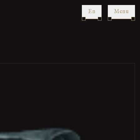
en
Menu