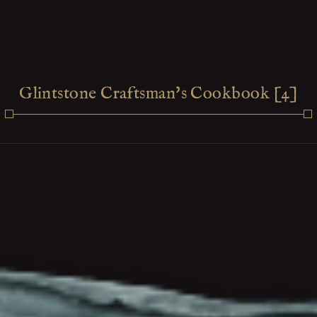
Glintstone Craftsman's Cookbook [4]