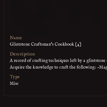
Name
Glintstone Craftsman's Cookbook [4]
Description
A record of crafting techniques left by a glintston
Acquire the knowledge to craft the following: -Ma
Type
Misc