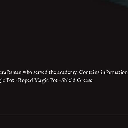
e craftsman who served the academy. Contains information 
gic Pot -Roped Magic Pot -Shield Grease