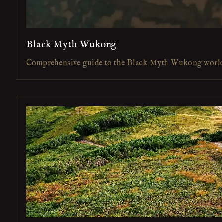
Black Myth Wukong
Comprehensive guide to the Black Myth Wukong worl