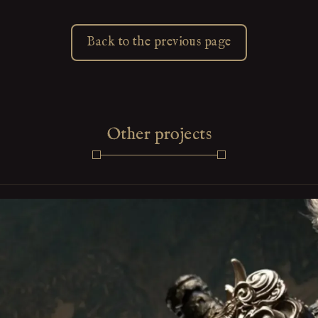
Back to the previous page
Other projects