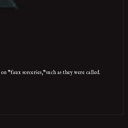
on "faux sorceries,"such as they were called.