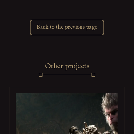
Back to the previous page
Other projects