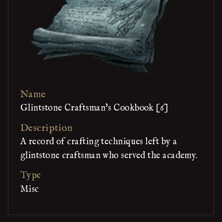
Name
Glintstone Craftsman's Cookbook [6]
Description
A record of crafting techniques left by a
glintstone craftsman who served the academy.
Type
Misc