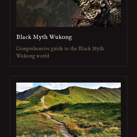
Black Myth Wukong
Comprehensive guide to the Black Myth
Wukong world