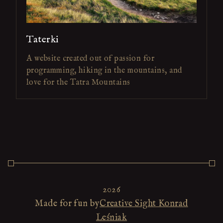
Taterki
A website created out of passion for
programming, hiking in the mountains, and
love for the Tatra Mountains
2026
Made for fun by
Creative Sight Konrad
Leśniak