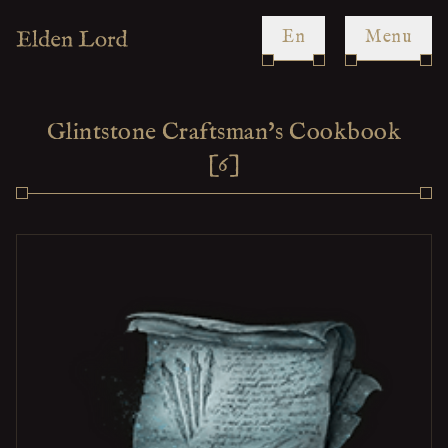
en
Menu
Glintstone Craftsman's Cookbook
[6]