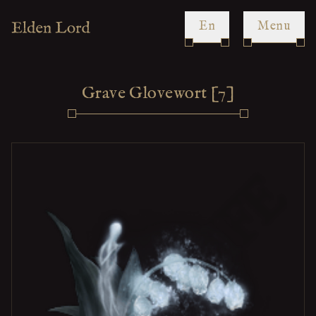
en
Menu
Grave Glovewort [7]