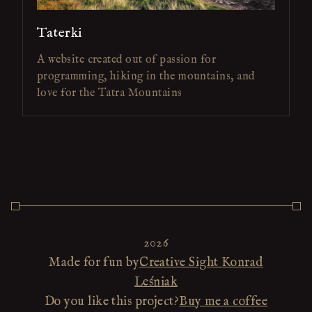
Taterki
A website created out of passion for
programming, hiking in the mountains, and
love for the Tatra Mountains
2026
Made for fun by
Creative Sight Konrad
Leśniak
Do you like this project?
Buy me a coffee