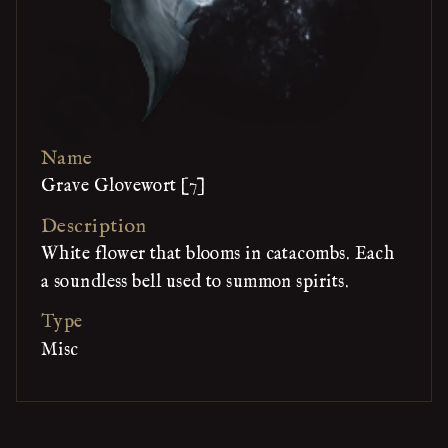
Name
Grave Glovewort [7]
Description
White flower that blooms in catacombs. Each
a soundless bell used to summon spirits.
Type
Misc