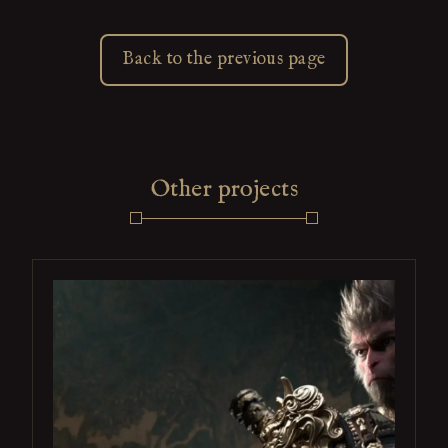
Back to the previous page
Other projects