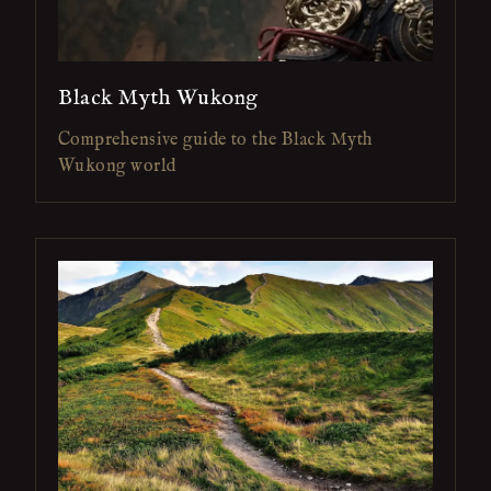
Black Myth Wukong
Comprehensive guide to the Black Myth
Wukong world