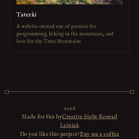
Taterki
A website created out of passion for
programming, hiking in the mountains, and
love for the Tatra Mountains
2026
Made for fun by
Creative Sight Konrad
Leśniak
Do you like this project?
Buy me a coffee