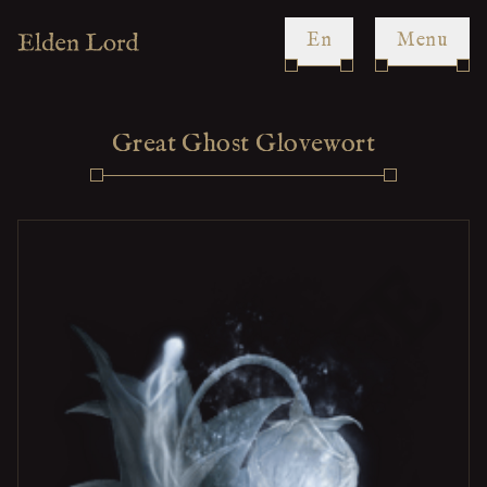
en
Menu
Great Ghost Glovewort