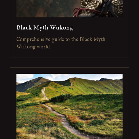
Black Myth Wukong
Comprehensive guide to the Black Myth
Wukong world