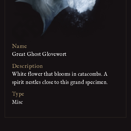
Name
Great Ghost Glovewort
Description
White flower that blooms in catacombs. A
spirit nestles close to this grand specimen.
Type
Misc