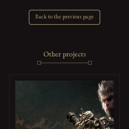
Back to the previous page
Other projects