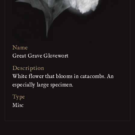
Name
Great Grave Glovewort
Description
White flower that blooms in catacombs. An
especially large specimen.
Type
Misc