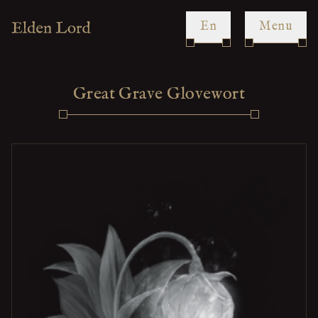
en
Menu
Great Grave Glovewort