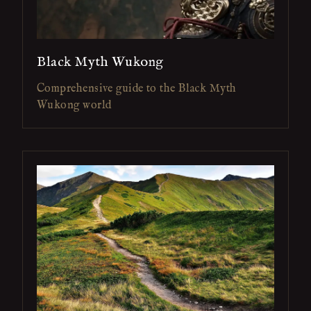
Black Myth Wukong
Comprehensive guide to the Black Myth
Wukong world