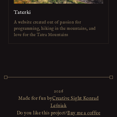
Taterki
A website created out of passion for
programming, hiking in the mountains, and
love for the Tatra Mountains
2026
Made for fun by
Creative Sight Konrad
Leśniak
Do you like this project?
Buy me a coffee