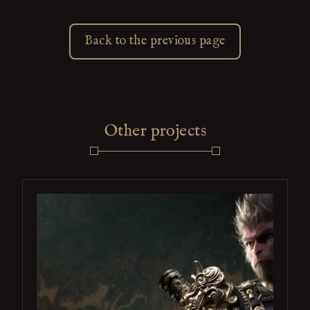
Back to the previous page
Other projects