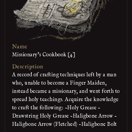
Name
Missionary's Cookbook [4]
Description
A record of crafting techniques left by a man
who, unable to become a Finger Maiden,
instead became a missionary, and went forth to
spread holy teachings. Acquire the knowledge
to craft the following: -Holy Grease -
Drawstring Holy Grease -Haligbone Arrow -
Haligbone Arrow (Fletched) -Haligbone Bolt