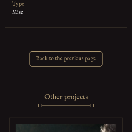
Type
Misc
Back to the previous page
Other projects