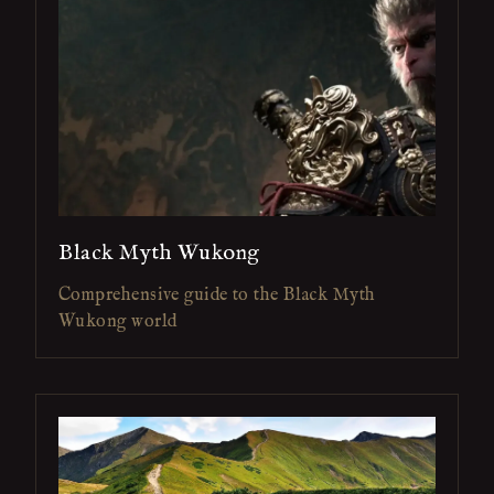
Black Myth Wukong
Comprehensive guide to the Black Myth
Wukong world