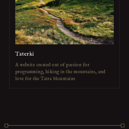
Taterki
A website created out of passion for
programming, hiking in the mountains, and
love for the Tatra Mountains