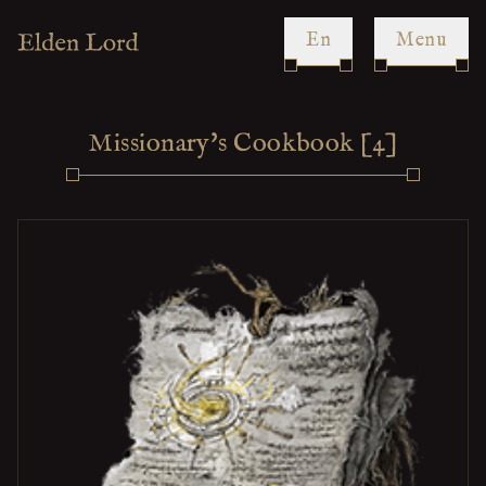
en
Menu
Missionary's Cookbook [4]