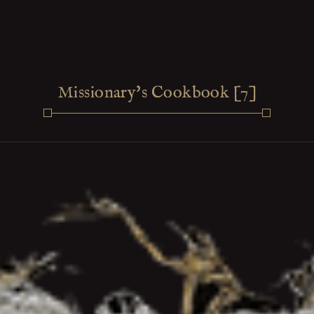
Missionary's Cookbook [7]