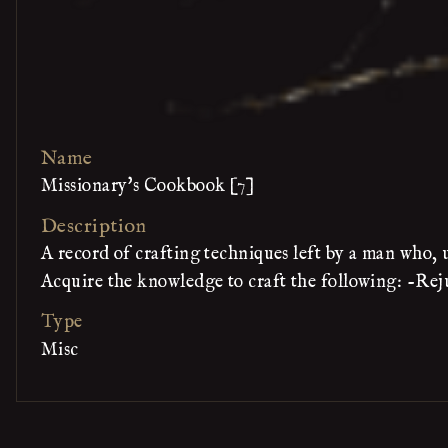
Name
Missionary's Cookbook [7]
Description
A record of crafting techniques left by a man who,
Acquire the knowledge to craft the following: -Re
Type
Misc