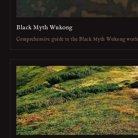
Black Myth Wukong
Comprehensive guide to the Black Myth Wukong worl