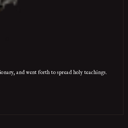
onary, and went forth to spread holy teachings.