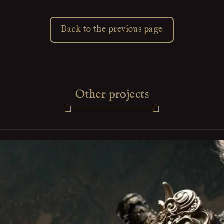
Back to the previous page
Other projects