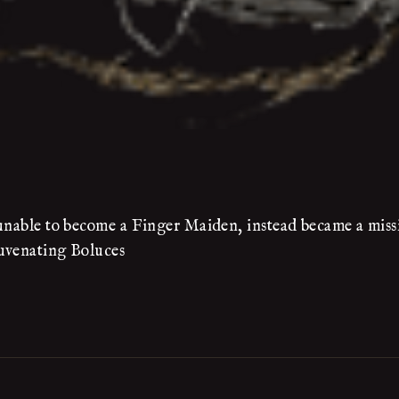
 unable to become a Finger Maiden, instead became a missi
juvenating Boluces