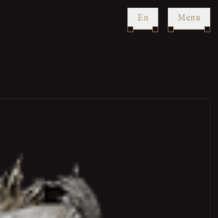
en
Menu